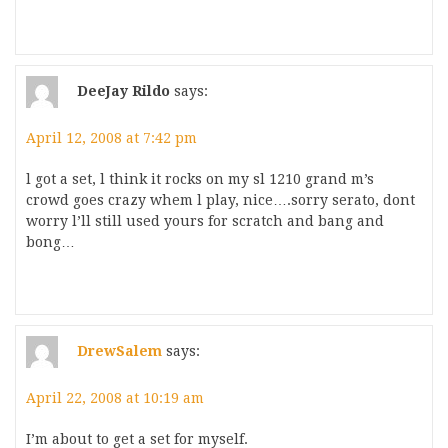
DeeJay Rildo
says:
April 12, 2008 at 7:42 pm
l got a set, l think it rocks on my sl 1210 grand m’s
crowd goes crazy whem l play, nice….sorry serato, dont
worry l’ll still used yours for scratch and bang and
bong…
DrewSalem
says:
April 22, 2008 at 10:19 am
I’m about to get a set for myself.