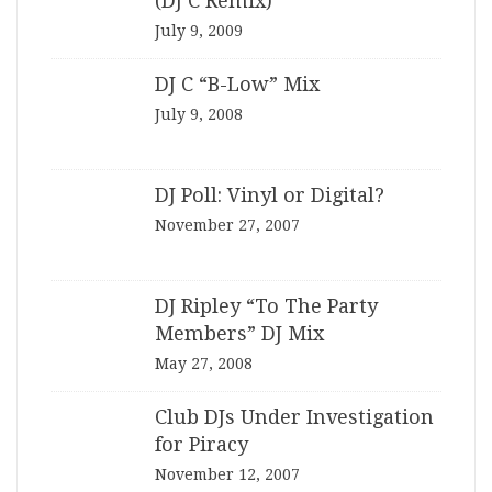
(DJ C Remix)”
July 9, 2009
DJ C “B-Low” Mix
July 9, 2008
DJ Poll: Vinyl or Digital?
November 27, 2007
DJ Ripley “To The Party
Members” DJ Mix
May 27, 2008
Club DJs Under Investigation
for Piracy
November 12, 2007