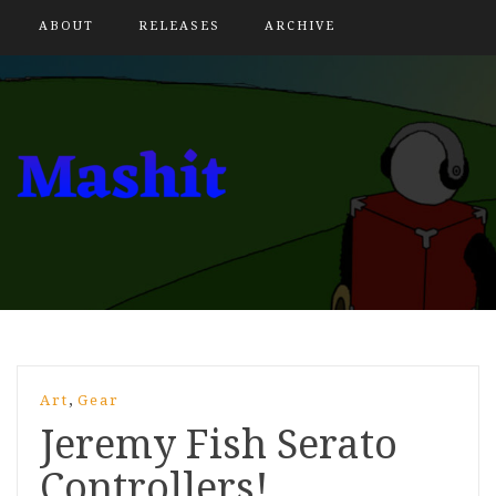
ABOUT
RELEASES
ARCHIVE
,
Art
Gear
Jeremy Fish Serato
Controllers!