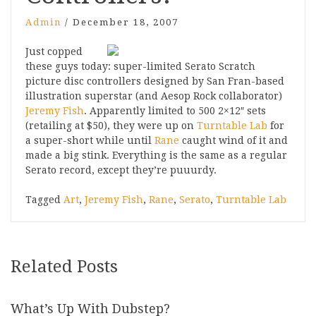
Admin
/
December 18, 2007
Just copped
these guys today: super-limited Serato Scratch
picture disc controllers designed by San Fran-based
illustration superstar (and Aesop Rock collaborator)
Jeremy Fish
. Apparently limited to 500 2×12″ sets
(retailing at $50), they were up on
Turntable Lab
for
a super-short while until
Rane
caught wind of it and
made a big stink. Everything is the same as a regular
Serato record, except they’re puuurdy.
Tagged
Art
,
Jeremy Fish
,
Rane
,
Serato
,
Turntable Lab
Related Posts
What’s Up With Dubstep?