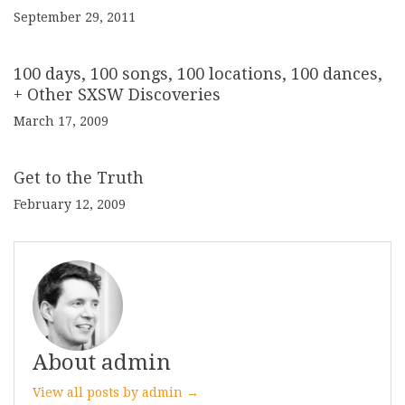
September 29, 2011
100 days, 100 songs, 100 locations, 100 dances,
+ Other SXSW Discoveries
March 17, 2009
Get to the Truth
February 12, 2009
About admin
View all posts by admin →