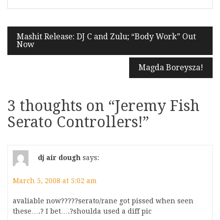
Post
Mashit Release: DJ C and Zulu; “Body Work” Out
Now
navigation
Magda Boreysza!
3 thoughts on “
Jeremy Fish
Serato Controllers!
”
dj air dough
says:
March 5, 2008 at 5:02 am
avaliable now?????serato/rane got pissed when seen
these….? I bet….?shoulda used a diff pic