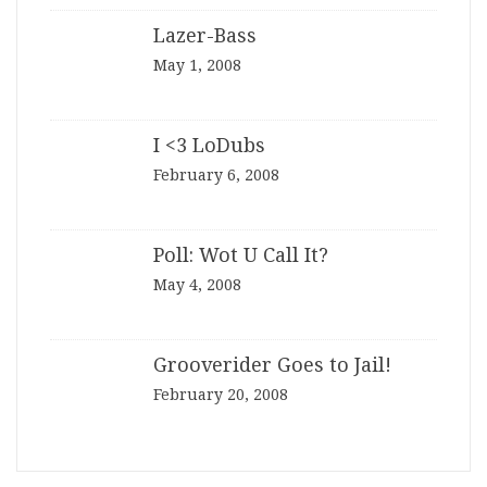
Lazer-Bass
May 1, 2008
I <3 LoDubs
February 6, 2008
Poll: Wot U Call It?
May 4, 2008
Grooverider Goes to Jail!
February 20, 2008