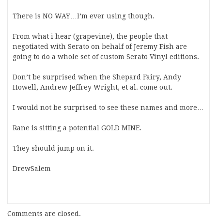
There is NO WAY…I’m ever using though.
From what i hear (grapevine), the people that
negotiated with Serato on behalf of Jeremy Fish are
going to do a whole set of custom Serato Vinyl editions.
Don’t be surprised when the Shepard Fairy, Andy
Howell, Andrew Jeffrey Wright, et al. come out.
I would not be surprised to see these names and more…
Rane is sitting a potential GOLD MINE.
They should jump on it.
DrewSalem
Comments are closed.