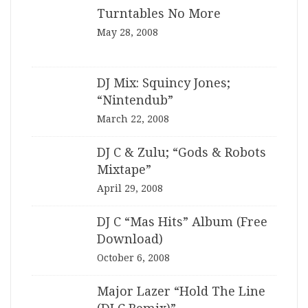
Turntables No More
May 28, 2008
DJ Mix: Squincy Jones;
“Nintendub”
March 22, 2008
DJ C & Zulu; “Gods & Robots
Mixtape”
April 29, 2008
DJ C “Mas Hits” Album (Free
Download)
October 6, 2008
Major Lazer “Hold The Line