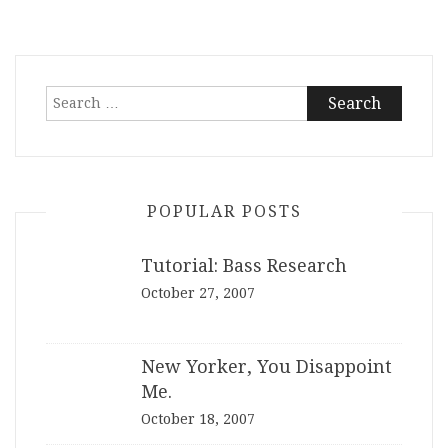
Search
for:
POPULAR POSTS
Tutorial: Bass Research
October 27, 2007
New Yorker, You Disappoint
Me.
October 18, 2007