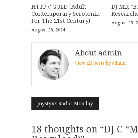
HTTP // GOLD (Adult
DJ Mix “B
Contemporary Serotonin
Research
For The 21st Century)
August 25, 
August 28, 2014
About admin
View all posts by admin →
Post
Joystyxx Radio, Monday
navigation
18 thoughts on “
DJ C “M