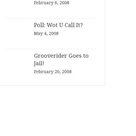
February 6, 2008
Poll: Wot U Call It?
May 4, 2008
Grooverider Goes to
Jail!
February 20, 2008