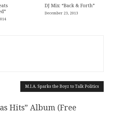
eats
DJ Mix: “Back & Forth”
ed”
December 23, 2013
2014
M.I.A. Sparks the Boyz to Talk Politics
as Hits” Album (Free