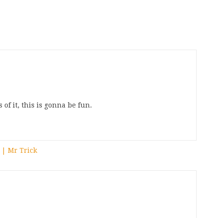
of it, this is gonna be fun.
 | Mr Trick