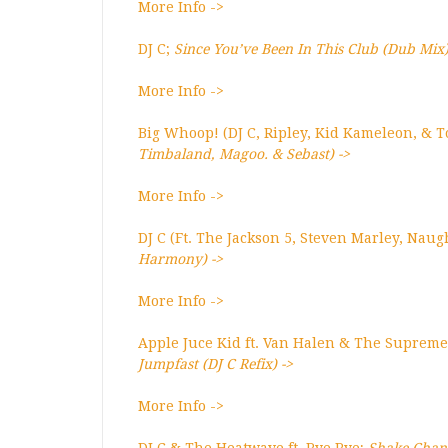
More Info ->
DJ C;
Since You’ve Been In This Club (Dub Mix
More Info ->
Big Whoop! (DJ C, Ripley, Kid Kameleon, & T
Timbaland, Magoo. & Sebast) ->
More Info ->
DJ C (Ft. The Jackson 5, Steven Marley, Nau
Harmony) ->
More Info ->
Apple Juce Kid ft. Van Halen & The Supreme
Jumpfast (DJ C Refix) ->
More Info ->