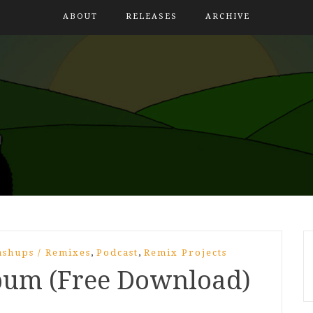
ABOUT
RELEASES
ARCHIVE
,
,
shups / Remixes
Podcast
Remix Projects
lbum (Free Download)