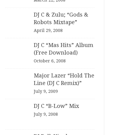
March 22, 2008
DJ C & Zulu; “Gods &
Robots Mixtape”
April 29, 2008
DJ C “Mas Hits” Album
(Free Download)
October 6, 2008
Major Lazer “Hold The
Line (DJ C Remix)”
July 9, 2009
DJ C “B-Low” Mix
July 9, 2008