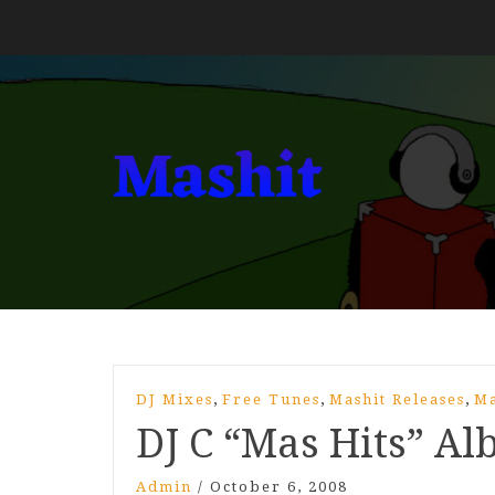
,
,
,
DJ Mixes
Free Tunes
Mashit Releases
Ma
DJ C “Mas Hits” A
Admin
/
October 6, 2008