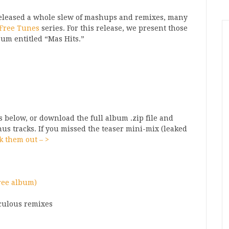
leased a whole slew of mashups and remixes, many
Free Tunes
series. For this release, we present those
um entitled “Mas Hits.”
 below, or download the full album .zip file and
onus tracks. If you missed the teaser mini-mix (leaked
k them out – >
free album
)
culous remixes