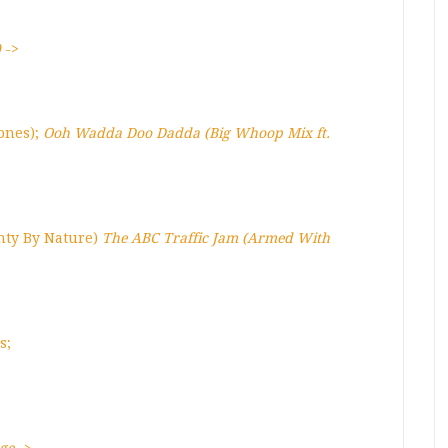
)
->
ones);
Ooh Wadda Doo Dadda (Big Whoop Mix ft.
ghty By Nature)
The ABC Traffic Jam (Armed With
s;