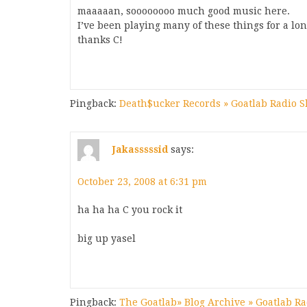
maaaaan, soooooooo much good music here.
I’ve been playing many of these things for a lon
thanks C!
Pingback:
Death$ucker Records » Goatlab Radio 
Jakasssssid
says:
October 23, 2008 at 6:31 pm
ha ha ha C you rock it
big up yasel
Pingback:
The Goatlab» Blog Archive » Goatlab R