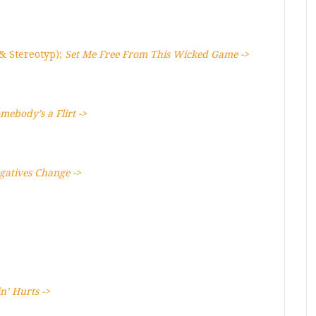
 & Stereotyp);
Set Me Free From This Wicked Game ->
mebody’s a Flirt ->
gatives Change ->
in’ Hurts ->