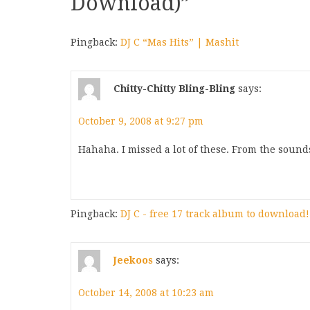
Download)
”
Pingback:
DJ C “Mas Hits” | Mashit
Chitty-Chitty Bling-Bling
says:
October 9, 2008 at 9:27 pm
Hahaha. I missed a lot of these. From the sounds 
Pingback:
DJ C - free 17 track album to download!
Jeekoos
says:
October 14, 2008 at 10:23 am