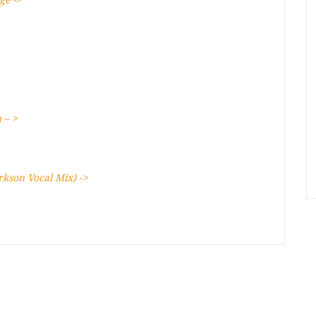
ge ->
 – >
arkson Vocal Mix)
->