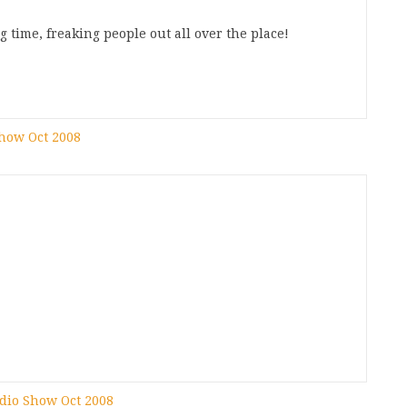
g time, freaking people out all over the place!
Show Oct 2008
adio Show Oct 2008