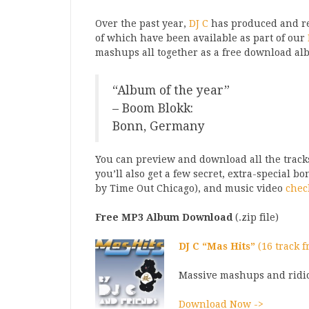
Over the past year,
DJ C
has produced and re
of which have been available as part of our
mashups all together as a free download alb
“Album of the year”
– Boom Blokk:
Bonn, Germany
You can preview and download all the tracks
you’ll also get a few secret, extra-special b
by Time Out Chicago), and music video
chec
Free MP3 Album Download
(.zip file)
DJ C “Mas Hits”
(16 track 
Massive mashups and ridi
Download Now ->