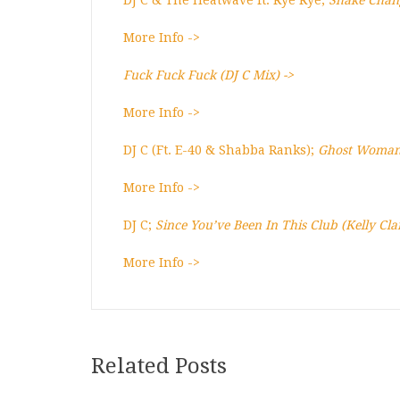
DJ C & The Heatwave ft. Rye Rye;
Shake Chan
More Info ->
Fuck Fuck Fuck (DJ C Mix) ->
More Info ->
DJ C (Ft. E-40 & Shabba Ranks);
Ghost Woman
More Info ->
DJ C;
Since You’ve Been In This Club (Kelly Cl
More Info ->
Related Posts