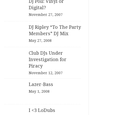
DJ Poll: Vinyl or
Digital?
November 27, 2007
DJ Ripley “To The Party
Members” DJ Mix
May 27, 2008
Club DJs Under
Investigation for
Piracy
November 12, 2007
Lazer-Bass
May 1, 2008
I <3 LoDubs