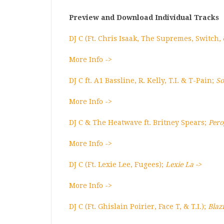
Preview and Download Individual Tracks
DJ C (Ft. Chris Isaak, The Supremes, Switch,
More Info ->
DJ C ft. A1 Bassline, R. Kelly, T.I. & T-Pain;
So
More Info ->
DJ C & The Heatwave ft. Britney Spears;
Pero
More Info ->
DJ C (Ft. Lexie Lee, Fugees);
Lexie La ->
More Info ->
DJ C (Ft. Ghislain Poirier, Face T, & T.I.);
Blaz