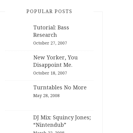
POPULAR POSTS
Tutorial: Bass
Research
October 27, 2007
New Yorker, You
Disappoint Me.
October 18, 2007
Turntables No More
May 28, 2008
DJ Mix: Squincy Jones;
“Nintendub”