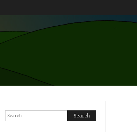
Search
for: