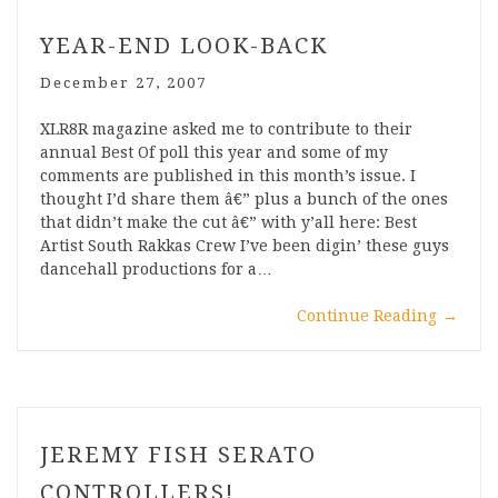
YEAR-END LOOK-BACK
December 27, 2007
XLR8R magazine asked me to contribute to their
annual Best Of poll this year and some of my
comments are published in this month’s issue. I
thought I’d share them â€” plus a bunch of the ones
that didn’t make the cut â€” with y’all here: Best
Artist South Rakkas Crew I’ve been digin’ these guys
dancehall productions for a…
Continue Reading
→
JEREMY FISH SERATO
CONTROLLERS!