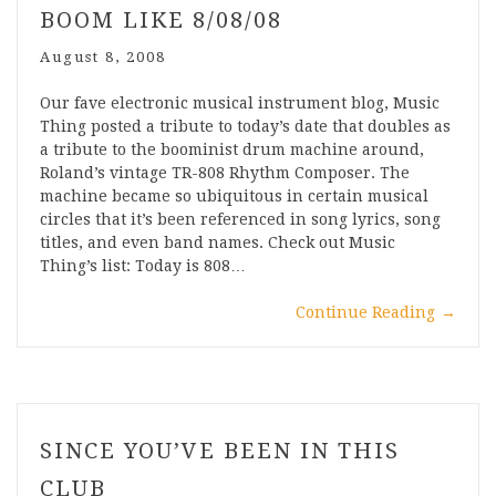
BOOM LIKE 8/08/08
August 8, 2008
Our fave electronic musical instrument blog, Music
Thing posted a tribute to today’s date that doubles as
a tribute to the boominist drum machine around,
Roland’s vintage TR-808 Rhythm Composer. The
machine became so ubiquitous in certain musical
circles that it’s been referenced in song lyrics, song
titles, and even band names. Check out Music
Thing’s list: Today is 808…
Continue Reading
→
SINCE YOU’VE BEEN IN THIS
CLUB