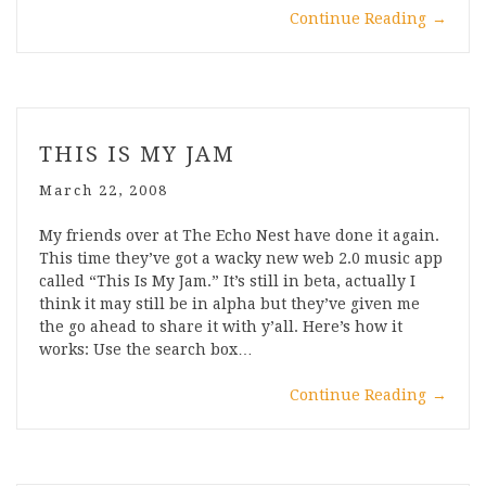
Continue Reading
→
THIS IS MY JAM
March 22, 2008
My friends over at The Echo Nest have done it again.
This time they’ve got a wacky new web 2.0 music app
called “This Is My Jam.” It’s still in beta, actually I
think it may still be in alpha but they’ve given me
the go ahead to share it with y’all. Here’s how it
works: Use the search box…
Continue Reading
→