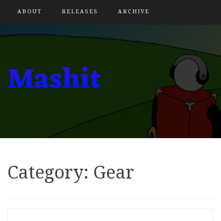
ABOUT
RELEASES
ARCHIVE
Category:
Gear