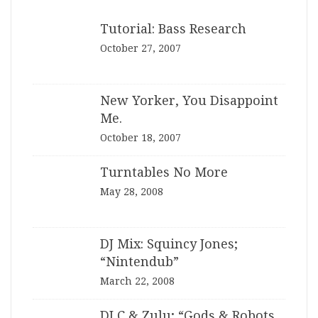
Tutorial: Bass Research
October 27, 2007
New Yorker, You Disappoint
Me.
October 18, 2007
Turntables No More
May 28, 2008
DJ Mix: Squincy Jones;
“Nintendub”
March 22, 2008
DJ C & Zulu; “Gods & Robots