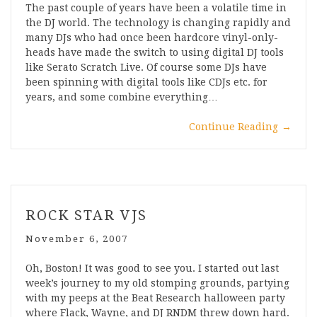
The past couple of years have been a volatile time in
the DJ world. The technology is changing rapidly and
many DJs who had once been hardcore vinyl-only-
heads have made the switch to using digital DJ tools
like Serato Scratch Live. Of course some DJs have
been spinning with digital tools like CDJs etc. for
years, and some combine everything…
Continue Reading
→
ROCK STAR VJS
November 6, 2007
Oh, Boston! It was good to see you. I started out last
week’s journey to my old stomping grounds, partying
with my peeps at the Beat Research halloween party
where Flack, Wayne, and DJ RNDM threw down hard.