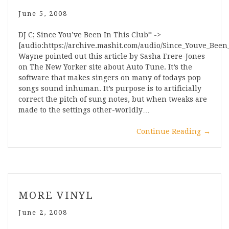
June 5, 2008
DJ C; Since You’ve Been In This Club* ->
[audio:https://archive.mashit.com/audio/Since_Youve_Bee
Wayne pointed out this article by Sasha Frere-Jones
on The New Yorker site about Auto Tune. It’s the
software that makes singers on many of todays pop
songs sound inhuman. It’s purpose is to artificially
correct the pitch of sung notes, but when tweaks are
made to the settings other-worldly…
Continue Reading
→
MORE VINYL
June 2, 2008