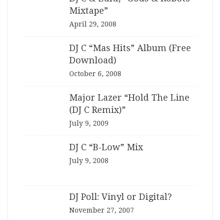
Mixtape”
April 29, 2008
DJ C “Mas Hits” Album (Free
Download)
October 6, 2008
Major Lazer “Hold The Line
(DJ C Remix)”
July 9, 2009
DJ C “B-Low” Mix
July 9, 2008
DJ Poll: Vinyl or Digital?
November 27, 2007