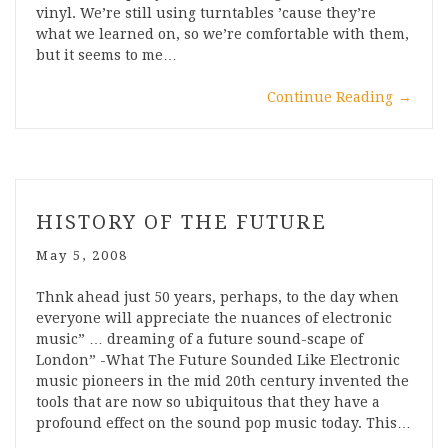
vinyl. We’re still using turntables ’cause they’re
what we learned on, so we’re comfortable with them,
but it seems to me…
Continue Reading
→
HISTORY OF THE FUTURE
May 5, 2008
Thnk ahead just 50 years, perhaps, to the day when
everyone will appreciate the nuances of electronic
music” … dreaming of a future sound-scape of
London” -What The Future Sounded Like Electronic
music pioneers in the mid 20th century invented the
tools that are now so ubiquitous that they have a
profound effect on the sound pop music today. This…