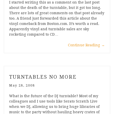
I started writing this as a comment on the last post
about the death of the turntable, but it got too long.
There are lots of great comments on that post already
too. A friend just forwarded this article about the
vinyl comeback from Boston.com. It’s worth a read.
Apparently vinyl and turntable sales are sky
rocketing compared to CD…
Continue Reading
→
TURNTABLES NO MORE
May 28, 2008
What is the future of the DJ turntable? Most of my
colleagues and I use tools like Serato Scratch Live
when we DJ, allowing us to bring huge libraries of
music to the party without hauling heavy crates of