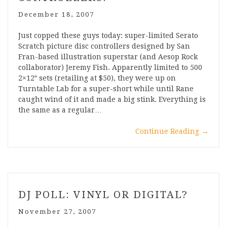
December 18, 2007
Just copped these guys today: super-limited Serato
Scratch picture disc controllers designed by San
Fran-based illustration superstar (and Aesop Rock
collaborator) Jeremy Fish. Apparently limited to 500
2×12″ sets (retailing at $50), they were up on
Turntable Lab for a super-short while until Rane
caught wind of it and made a big stink. Everything is
the same as a regular…
Continue Reading
→
DJ POLL: VINYL OR DIGITAL?
November 27, 2007