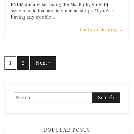
RNDM did a VJ set using the Ms. Pinky vinyl DJ
system to do live music-video mashups. If you’re
having any trouble…
Continue Reading
→
Posts
1
2
Next »
pagination
Search
for:
POPULAR POSTS