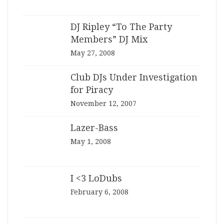
DJ Ripley “To The Party
Members” DJ Mix
May 27, 2008
Club DJs Under Investigation
for Piracy
November 12, 2007
Lazer-Bass
May 1, 2008
I <3 LoDubs
February 6, 2008