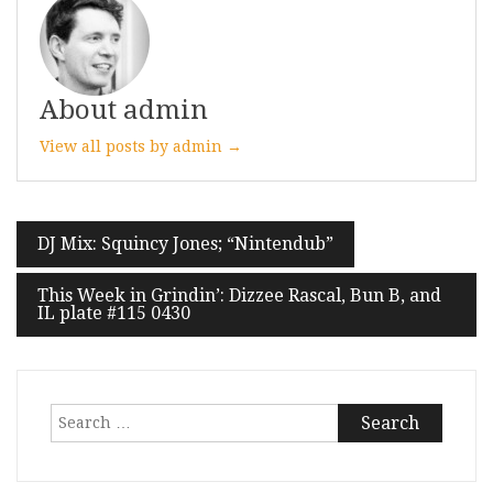
About admin
View all posts by admin →
Post
DJ Mix: Squincy Jones; “Nintendub”
navigation
This Week in Grindin’: Dizzee Rascal, Bun B, and
IL plate #115 0430
Search
for: