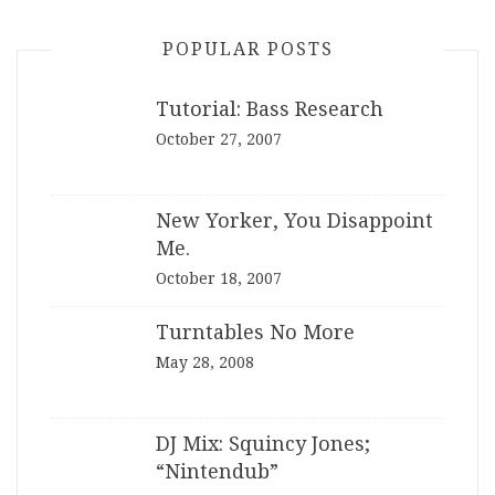
POPULAR POSTS
Tutorial: Bass Research
October 27, 2007
New Yorker, You Disappoint
Me.
October 18, 2007
Turntables No More
May 28, 2008
DJ Mix: Squincy Jones;
“Nintendub”