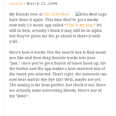
Admin
/
March 22, 2008
My friends over at
The Echo Nest
have done it again. This time they’ve got a wacky
new web 2.0 music app called “
This Is My Jam
.” It’s
still in beta, actually I think it may still be in alpha
but they’ve given me the go ahead to share it with
y’all.
Here’s how it works: Use the search box to find music
you like and then drag favorite tracks into your
“jam.” Once you’ve got a bunch of tunes lined up, hit
the button and the app makes a beat-matched mix of
the tunes you selected. That’s right, the internets can
now beat-match! Bye bye DJs? Well, maybe not yet.
The mixing is far from perfect, but check it out, there
are actually some interesting blends. Here’s one of
my “jams”: