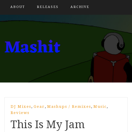
ABOUT
RELEASES
ARCHIVE
,
,
,
,
DJ Mixes
Gear
Mashups / Remixes
Music
Reviews
This Is My Jam