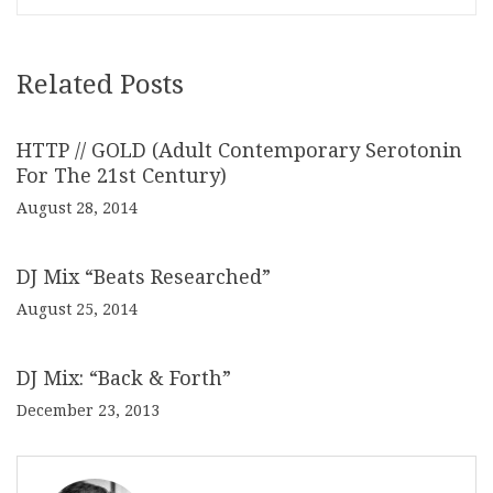
Related Posts
HTTP // GOLD (Adult Contemporary Serotonin
For The 21st Century)
August 28, 2014
DJ Mix “Beats Researched”
August 25, 2014
DJ Mix: “Back & Forth”
December 23, 2013