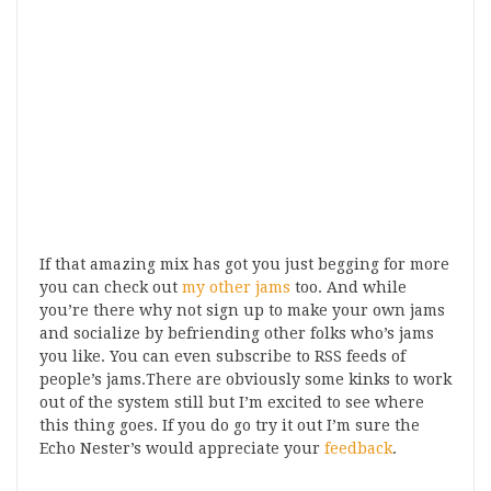
If that amazing mix has got you just begging for more
you can check out
my other jams
too. And while
you’re there why not sign up to make your own jams
and socialize by befriending other folks who’s jams
you like. You can even subscribe to RSS feeds of
people’s jams.There are obviously some kinks to work
out of the system still but I’m excited to see where
this thing goes. If you do go try it out I’m sure the
Echo Nester’s would appreciate your
feedback
.