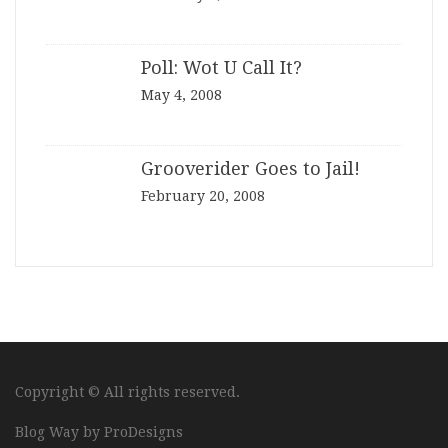
Poll: Wot U Call It?
May 4, 2008
Grooverider Goes to Jail!
February 20, 2008
Copyright © All rights reserved.
Blog Way by
ProDesigns