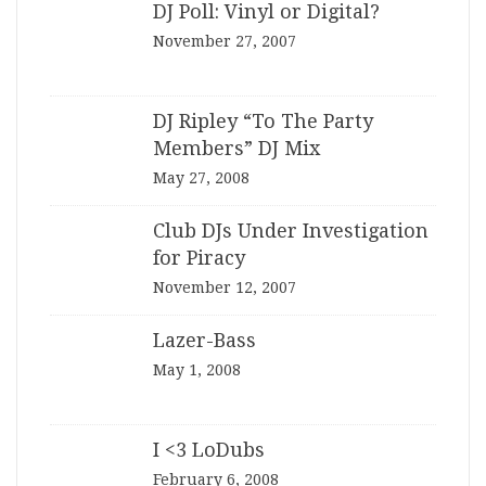
DJ Poll: Vinyl or Digital?
November 27, 2007
DJ Ripley “To The Party
Members” DJ Mix
May 27, 2008
Club DJs Under Investigation
for Piracy
November 12, 2007
Lazer-Bass
May 1, 2008
I <3 LoDubs
February 6, 2008