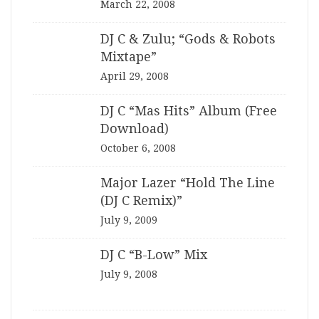
March 22, 2008
DJ C & Zulu; “Gods & Robots
Mixtape”
April 29, 2008
DJ C “Mas Hits” Album (Free
Download)
October 6, 2008
Major Lazer “Hold The Line
(DJ C Remix)”
July 9, 2009
DJ C “B-Low” Mix
July 9, 2008