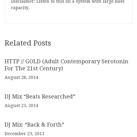
Disclaimer: Listen to this on a system with large bass
capacity.
Related Posts
HTTP // GOLD (Adult Contemporary Serotonin
For The 21st Century)
August 28, 2014
DJ Mix “Beats Researched”
August 25, 2014
DJ Mix: “Back & Forth”
December 23, 2013