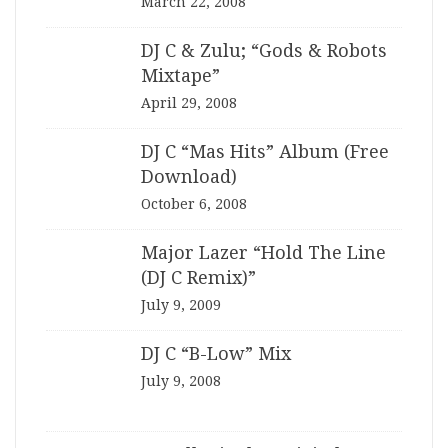
March 22, 2008
DJ C & Zulu; “Gods & Robots
Mixtape”
April 29, 2008
DJ C “Mas Hits” Album (Free
Download)
October 6, 2008
Major Lazer “Hold The Line
(DJ C Remix)”
July 9, 2009
DJ C “B-Low” Mix
July 9, 2008