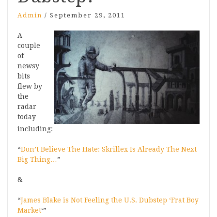
Admin
/
September 29, 2011
A
couple
of
newsy
bits
flew by
the
radar
today
including:
“
Don’t Believe The Hate: Skrillex Is Already The Next
Big Thing…
”
&
“
James Blake is Not Feeling the U.S. Dubstep ‘Frat Boy
Market
‘”