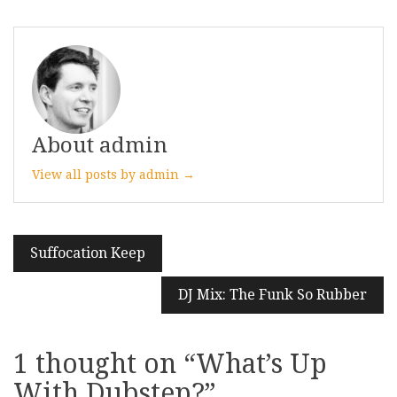
About admin
View all posts by admin →
Post
Suffocation Keep
navigation
DJ Mix: The Funk So Rubber
1 thought on “
What’s Up
With Dubstep?
”