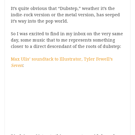
It’s quite obvious that “Dubstep,” weather it’s the
indie-rock version or the metal version, has seeped
it’s way into the pop world.
So I was excited to find in my inbox on the very same
day, some music that to me represents something
closer to a direct descendant of the roots of dubstep:
Max Ulis’ soundtack to Illustrator, Tyler Fewell’s
Seven
: