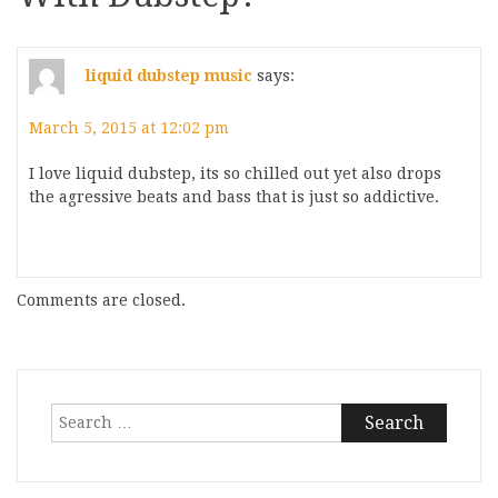
liquid dubstep music
says:
March 5, 2015 at 12:02 pm
I love liquid dubstep, its so chilled out yet also drops
the agressive beats and bass that is just so addictive.
Comments are closed.
Search
for: