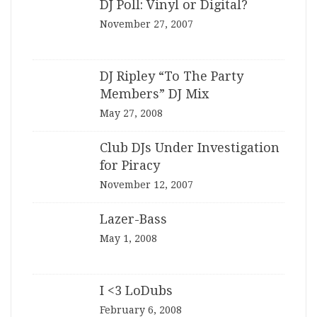
DJ Poll: Vinyl or Digital?
November 27, 2007
DJ Ripley “To The Party
Members” DJ Mix
May 27, 2008
Club DJs Under Investigation
for Piracy
November 12, 2007
Lazer-Bass
May 1, 2008
I <3 LoDubs
February 6, 2008