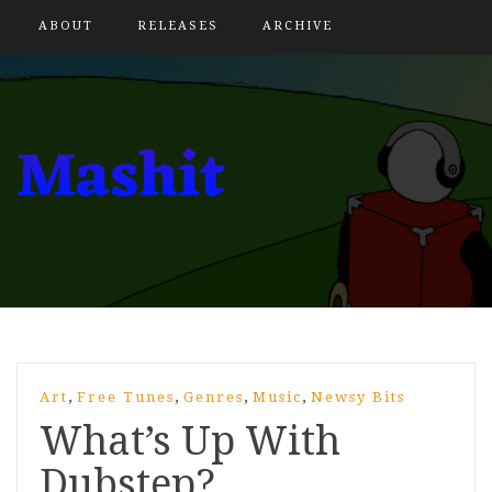
ABOUT
RELEASES
ARCHIVE
,
,
,
,
Art
Free Tunes
Genres
Music
Newsy Bits
What’s Up With
Dubstep?