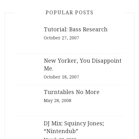
POPULAR POSTS
Tutorial: Bass Research
October 27, 2007
New Yorker, You Disappoint
Me.
October 18, 2007
Turntables No More
May 28, 2008
DJ Mix: Squincy Jones;
“Nintendub”