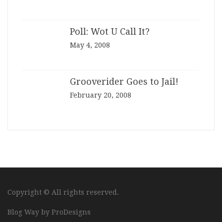
Poll: Wot U Call It?
May 4, 2008
Grooverider Goes to Jail!
February 20, 2008
Copyright © All rights reserved.
Blog Way by
ProDesigns