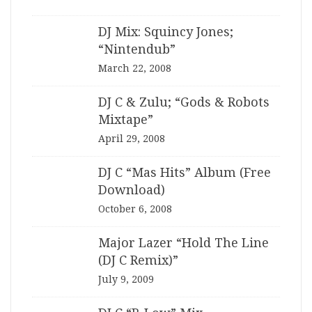
DJ Mix: Squincy Jones;
“Nintendub”
March 22, 2008
DJ C & Zulu; “Gods & Robots
Mixtape”
April 29, 2008
DJ C “Mas Hits” Album (Free
Download)
October 6, 2008
Major Lazer “Hold The Line
(DJ C Remix)”
July 9, 2009