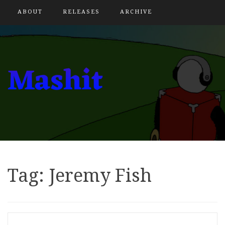
ABOUT
RELEASES
ARCHIVE
Tag:
Jeremy Fish