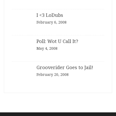
I <3 LoDubs
February 6, 2008
Poll: Wot U Call It?
May 4, 2008
Grooverider Goes to Jail!
February 20, 2008