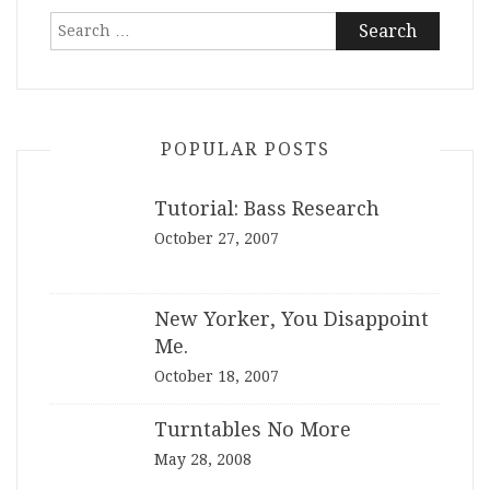
Search
for:
POPULAR POSTS
Tutorial: Bass Research
October 27, 2007
New Yorker, You Disappoint
Me.
October 18, 2007
Turntables No More
May 28, 2008