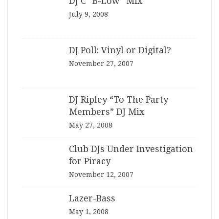
DJ C “B-Low” Mix
July 9, 2008
DJ Poll: Vinyl or Digital?
November 27, 2007
DJ Ripley “To The Party
Members” DJ Mix
May 27, 2008
Club DJs Under Investigation
for Piracy
November 12, 2007
Lazer-Bass
May 1, 2008