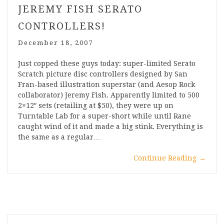
JEREMY FISH SERATO
CONTROLLERS!
December 18, 2007
Just copped these guys today: super-limited Serato
Scratch picture disc controllers designed by San
Fran-based illustration superstar (and Aesop Rock
collaborator) Jeremy Fish. Apparently limited to 500
2×12″ sets (retailing at $50), they were up on
Turntable Lab for a super-short while until Rane
caught wind of it and made a big stink. Everything is
the same as a regular…
Continue Reading
→