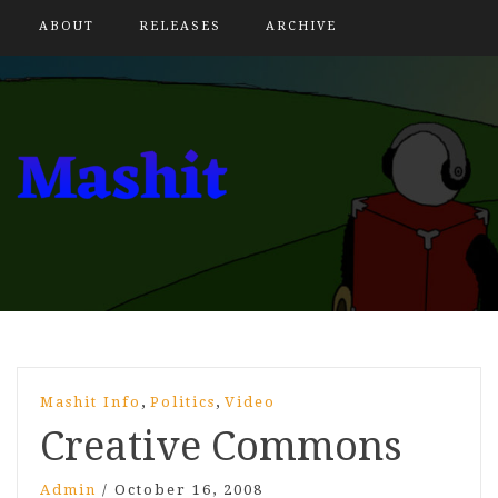
ABOUT
RELEASES
ARCHIVE
,
,
Mashit Info
Politics
Video
Creative Commons
Admin
/
October 16, 2008