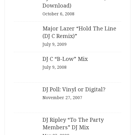
Download)
October 6, 2008
Major Lazer “Hold The Line
(DJ C Remix)”
July 9, 2009
DJ C “B-Low” Mix
July 9, 2008
DJ Poll: Vinyl or Digital?
November 27, 2007
DJ Ripley “To The Party
Members” DJ Mix