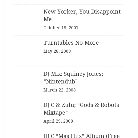
New Yorker, You Disappoint
Me.
October 18, 2007
Turntables No More
May 28, 2008
DJ Mix: Squincy Jones;
“Nintendub”
March 22, 2008
DJ C & Zulu; “Gods & Robots
Mixtape”
April 29, 2008
DJ C “Mas Hits” Album (Free