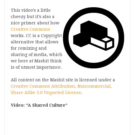
This video’s a little
cheezy but it’s also a
nice primer about how
Creative Commons
works. CC is a Copyright
alternative that allows
for remixing and
sharing of media, which
we here at Mashit think
is of utmost importance.
All content on the Mashit site is licensed under a
Creative Commons Attribution, Noncommercial,
Share Alike 3.0 Unported License
.
Video: “A Shared Culture”