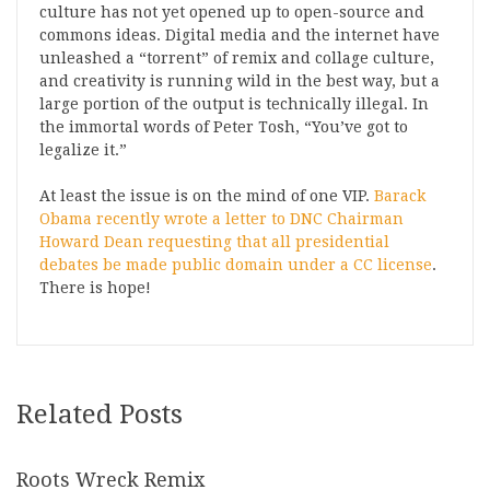
culture has not yet opened up to open-source and
commons ideas. Digital media and the internet have
unleashed a “torrent” of remix and collage culture,
and creativity is running wild in the best way, but a
large portion of the output is technically illegal. In
the immortal words of Peter Tosh, “You’ve got to
legalize it.”
At least the issue is on the mind of one VIP.
Barack
Obama recently wrote a letter to DNC Chairman
Howard Dean requesting that all presidential
debates be made public domain under a CC license
.
There is hope!
Related Posts
Roots Wreck Remix