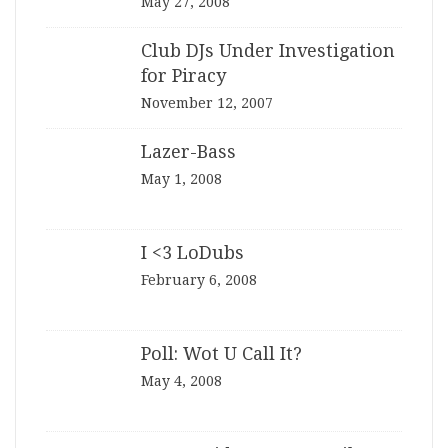
May 27, 2008
Club DJs Under Investigation
for Piracy
November 12, 2007
Lazer-Bass
May 1, 2008
I <3 LoDubs
February 6, 2008
Poll: Wot U Call It?
May 4, 2008