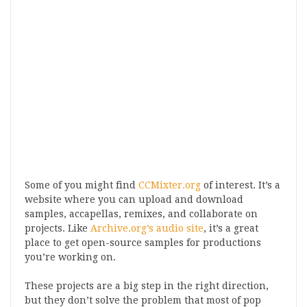
Some of you might find
CCMixter.org
of interest. It’s a
website where you can upload and download
samples, accapellas, remixes, and collaborate on
projects. Like
Archive.org’s audio site
, it’s a great
place to get open-source samples for productions
you’re working on.
These projects are a big step in the right direction,
but they don’t solve the problem that most of pop