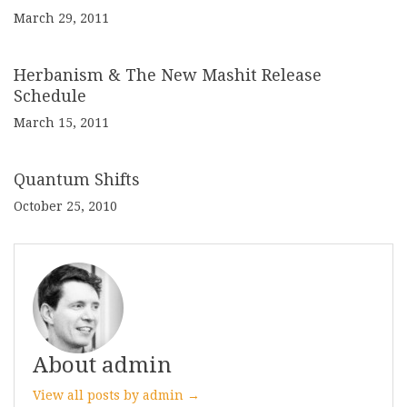
March 29, 2011
Herbanism & The New Mashit Release
Schedule
March 15, 2011
Quantum Shifts
October 25, 2010
About admin
View all posts by admin →