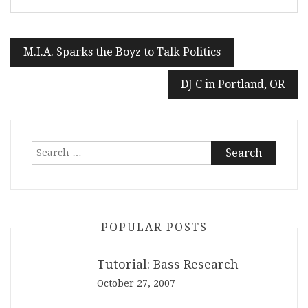
Post
M.I.A. Sparks the Boyz to Talk Politics
navigation
DJ C in Portland, OR
Search
for:
POPULAR POSTS
Tutorial: Bass Research
October 27, 2007