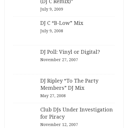
(DJ C Remix)”
July 9, 2009
DJ C “B-Low” Mix
July 9, 2008
DJ Poll: Vinyl or Digital?
November 27, 2007
DJ Ripley “To The Party
Members” DJ Mix
May 27, 2008
Club DJs Under Investigation
for Piracy
November 12, 2007