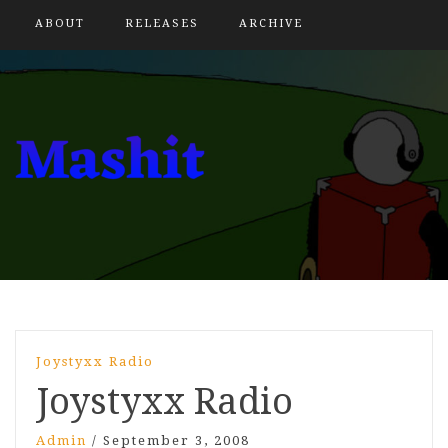
ABOUT
RELEASES
ARCHIVE
Joystyxx Radio
Joystyxx Radio
Admin
/
September 3, 2008