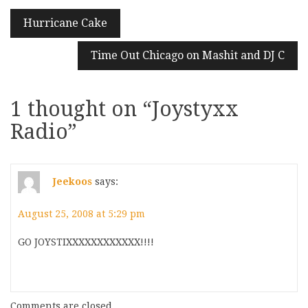
Post
Hurricane Cake
navigation
Time Out Chicago on Mashit and DJ C
1 thought on “
Joystyxx
Radio
”
Jeekoos
says:
August 25, 2008 at 5:29 pm
GO JOYSTIXXXXXXXXXXXX!!!!
Comments are closed.