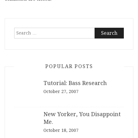
Search
for:
POPULAR POSTS
Tutorial: Bass Research
October 27, 2007
New Yorker, You Disappoint
Me.
October 18, 2007