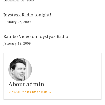
December 31, 2009
Joystyxx Radio tonight!
January 26, 2009
Rainbo Video on Joystyxx Radio
January 12, 2009
About admin
View all posts by admin →