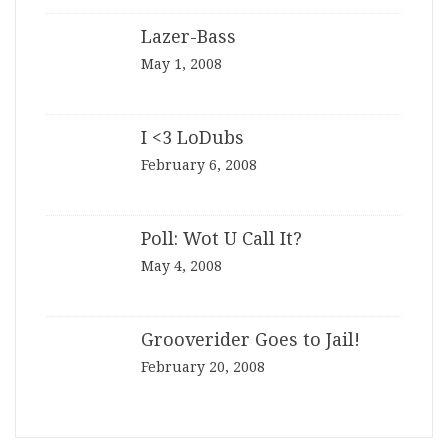
Lazer-Bass
May 1, 2008
I <3 LoDubs
February 6, 2008
Poll: Wot U Call It?
May 4, 2008
Grooverider Goes to Jail!
February 20, 2008