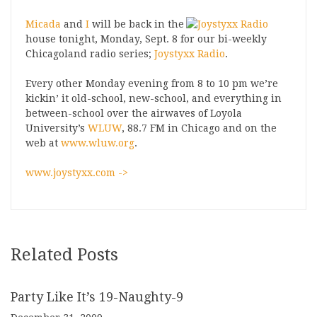
Micada
and
I
will be back in the
house tonight, Monday, Sept. 8 for our bi-weekly
Chicagoland radio series;
Joystyxx Radio
.
Every other Monday evening from 8 to 10 pm we’re
kickin’ it old-school, new-school, and everything in
between-school over the airwaves of Loyola
University’s
WLUW
, 88.7 FM in Chicago and on the
web at
www.wluw.org
.
www.joystyxx.com ->
Related Posts
Party Like It’s 19-Naughty-9