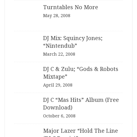
Turntables No More
May 28, 2008
DJ Mix: Squincy Jones;
“Nintendub”
March 22, 2008
DJ C & Zulu; “Gods & Robots
Mixtape”
April 29, 2008
DJ C “Mas Hits” Album (Free
Download)
October 6, 2008
Major Lazer “Hold The Line