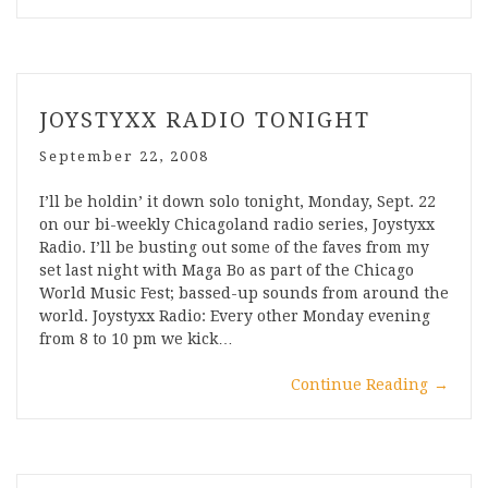
JOYSTYXX RADIO TONIGHT
September 22, 2008
I’ll be holdin’ it down solo tonight, Monday, Sept. 22
on our bi-weekly Chicagoland radio series, Joystyxx
Radio. I’ll be busting out some of the faves from my
set last night with Maga Bo as part of the Chicago
World Music Fest; bassed-up sounds from around the
world. Joystyxx Radio: Every other Monday evening
from 8 to 10 pm we kick…
Continue Reading
→