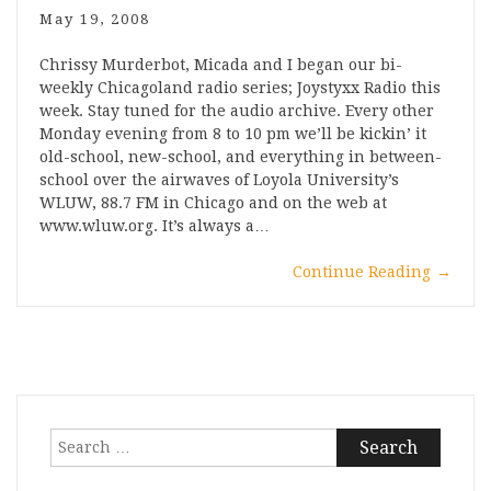
May 19, 2008
Chrissy Murderbot, Micada and I began our bi-
weekly Chicagoland radio series; Joystyxx Radio this
week. Stay tuned for the audio archive. Every other
Monday evening from 8 to 10 pm we’ll be kickin’ it
old-school, new-school, and everything in between-
school over the airwaves of Loyola University’s
WLUW, 88.7 FM in Chicago and on the web at
www.wluw.org. It’s always a…
Continue Reading
→
Search
for: