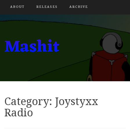
ABOUT
RELEASES
ARCHIVE
Category:
Joystyxx
Radio