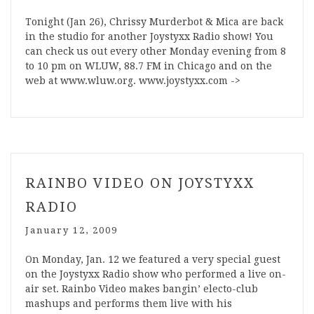
Tonight (Jan 26), Chrissy Murderbot & Mica are back
in the studio for another Joystyxx Radio show! You
can check us out every other Monday evening from 8
to 10 pm on WLUW, 88.7 FM in Chicago and on the
web at www.wluw.org. www.joystyxx.com ->
RAINBO VIDEO ON JOYSTYXX
RADIO
January 12, 2009
On Monday, Jan. 12 we featured a very special guest
on the Joystyxx Radio show who performed a live on-
air set. Rainbo Video makes bangin’ electo-club
mashups and performs them live with his