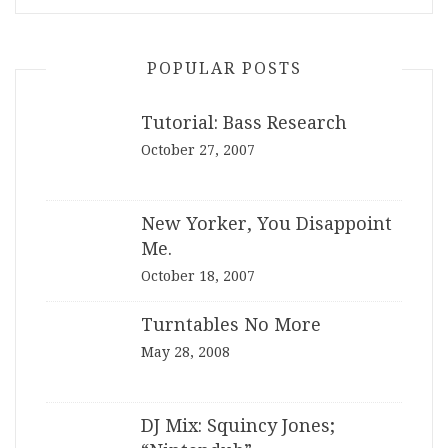
POPULAR POSTS
Tutorial: Bass Research
October 27, 2007
New Yorker, You Disappoint
Me.
October 18, 2007
Turntables No More
May 28, 2008
DJ Mix: Squincy Jones;