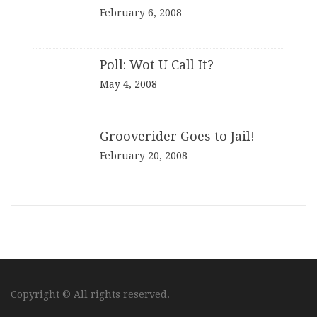
February 6, 2008
Poll: Wot U Call It?
May 4, 2008
Grooverider Goes to Jail!
February 20, 2008
Copyright © All rights reserved.