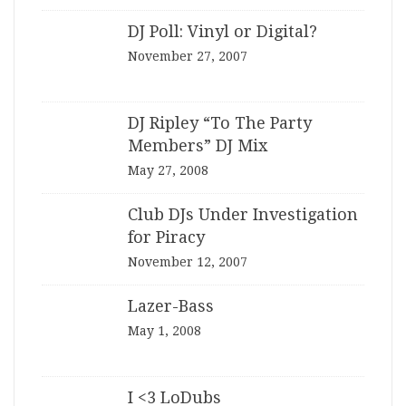
DJ Poll: Vinyl or Digital?
November 27, 2007
DJ Ripley “To The Party
Members” DJ Mix
May 27, 2008
Club DJs Under Investigation
for Piracy
November 12, 2007
Lazer-Bass
May 1, 2008
I <3 LoDubs