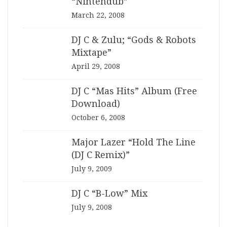
“Nintendub”
March 22, 2008
DJ C & Zulu; “Gods & Robots
Mixtape”
April 29, 2008
DJ C “Mas Hits” Album (Free
Download)
October 6, 2008
Major Lazer “Hold The Line
(DJ C Remix)”
July 9, 2009
DJ C “B-Low” Mix
July 9, 2008