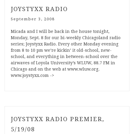
JOYSTYXX RADIO
September 3, 2008
Micada and I will be back in the house tonight,
Monday, Sept. 8 for our bi-weekly Chicagoland radio
series; Joystyxx Radio. Every other Monday evening
from 8 to 10 pm we’re kickin’ it old-school, new-
school, and everything in between-school over the
airwaves of Loyola University’s WLUW, 88.7 FM in
Chicago and on the web at www.wluw.org.
www.joystyxx.com ->
JOYSTYXX RADIO PREMIER,
5/19/08