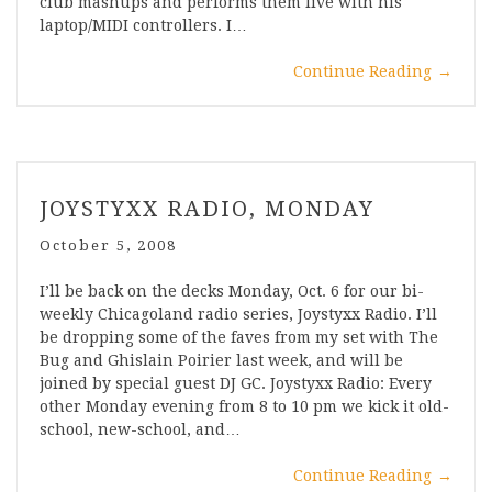
club mashups and performs them live with his
laptop/MIDI controllers. I…
Continue Reading
→
JOYSTYXX RADIO, MONDAY
October 5, 2008
I’ll be back on the decks Monday, Oct. 6 for our bi-
weekly Chicagoland radio series, Joystyxx Radio. I’ll
be dropping some of the faves from my set with The
Bug and Ghislain Poirier last week, and will be
joined by special guest DJ GC. Joystyxx Radio: Every
other Monday evening from 8 to 10 pm we kick it old-
school, new-school, and…
Continue Reading
→