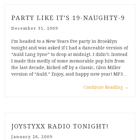
PARTY LIKE IT’S 19-NAUGHTY-9
December 31, 2009
I’m headed to a New Years Eve party in Brooklyn
tonight and was asked if I had a danceable version of
“Auld Lang Syne” to drop at midnigt. I didn’t. Instead
I made this medly of some memorable pop hits from
the last decade, kicked off by a classic, Glen Miller
version of “Auld.” Enjoy, and happy new year! MP3…
Continue Reading
→
JOYSTYXX RADIO TONIGHT!
January 26, 2009