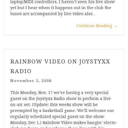
laptop/MIDI controllers. I haven’t seen his live show
yet but I hear when it happens out in the club the
tunes are accompanied by live video also…
Continue Reading
→
RAINBOW VIDEO ON JOYSTYXX
RADIO
November 2, 2008
This Monday, Nov. 17 we’re having a very special
guest on the Joystyxx Radio show to perform a live
on-air set. (Update: this weeks show will be
preempted by a basketball game. We’ll welcome our
regularly scheduled special guest on the show
Monday, Dec 1.) Rainbow Video makes bangin’ electo-