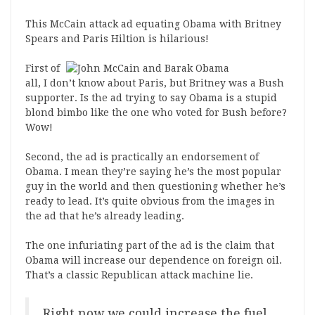
This McCain attack ad equating Obama with Britney
Spears and Paris Hiltion is hilarious!
First of
all, I don’t know about Paris, but Britney was a Bush
supporter. Is the ad trying to say Obama is a stupid
blond bimbo like the one who voted for Bush before?
Wow!
Second, the ad is practically an endorsement of
Obama. I mean they’re saying he’s the most popular
guy in the world and then questioning whether he’s
ready to lead. It’s quite obvious from the images in
the ad that he’s already leading.
The one infuriating part of the ad is the claim that
Obama will increase our dependence on foreign oil.
That’s a classic Republican attack machine lie.
Right now we could increase the fuel