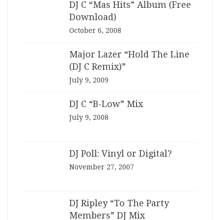
DJ C “Mas Hits” Album (Free
Download)
October 6, 2008
Major Lazer “Hold The Line
(DJ C Remix)”
July 9, 2009
DJ C “B-Low” Mix
July 9, 2008
DJ Poll: Vinyl or Digital?
November 27, 2007
DJ Ripley “To The Party
Members” DJ Mix