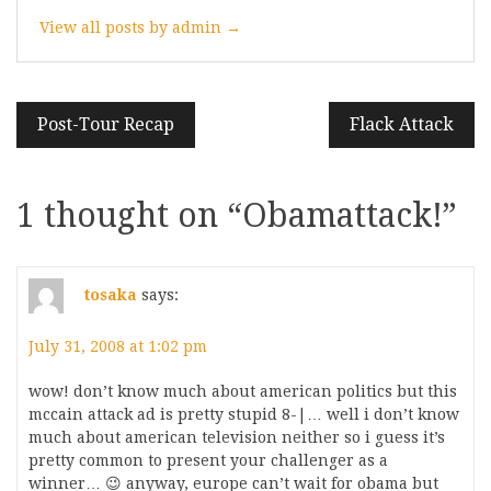
View all posts by admin →
Post
Post-Tour Recap
Flack Attack
navigation
1 thought on “
Obamattack!
”
tosaka
says:
July 31, 2008 at 1:02 pm
wow! don’t know much about american politics but this
mccain attack ad is pretty stupid 8-|… well i don’t know
much about american television neither so i guess it’s
pretty common to present your challenger as a
winner… 😉 anyway, europe can’t wait for obama but