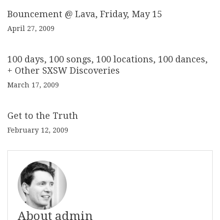
Bouncement @ Lava, Friday, May 15
April 27, 2009
100 days, 100 songs, 100 locations, 100 dances,
+ Other SXSW Discoveries
March 17, 2009
Get to the Truth
February 12, 2009
About admin