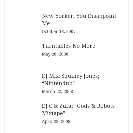
New Yorker, You Disappoint
Me.
October 18, 2007
Turntables No More
May 28, 2008
DJ Mix: Squincy Jones;
“Nintendub”
March 22, 2008
DJ C & Zulu; “Gods & Robots
Mixtape”
April 29, 2008