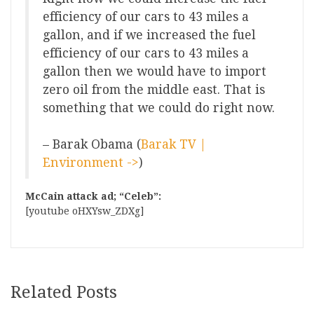
efficiency of our cars to 43 miles a
gallon, and if we increased the fuel
efficiency of our cars to 43 miles a
gallon then we would have to import
zero oil from the middle east. That is
something that we could do right now.
– Barak Obama (
Barak TV |
Environment ->
)
McCain attack ad; “Celeb”:
[youtube oHXYsw_ZDXg]
Related Posts