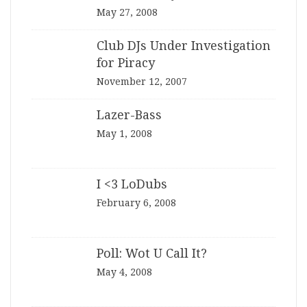
May 27, 2008
Club DJs Under Investigation
for Piracy
November 12, 2007
Lazer-Bass
May 1, 2008
I <3 LoDubs
February 6, 2008
Poll: Wot U Call It?
May 4, 2008