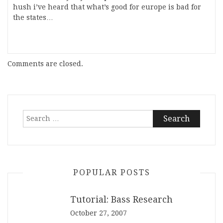
hush i’ve heard that what’s good for europe is bad for
the states…
Comments are closed.
Search
for:
POPULAR POSTS
Tutorial: Bass Research
October 27, 2007