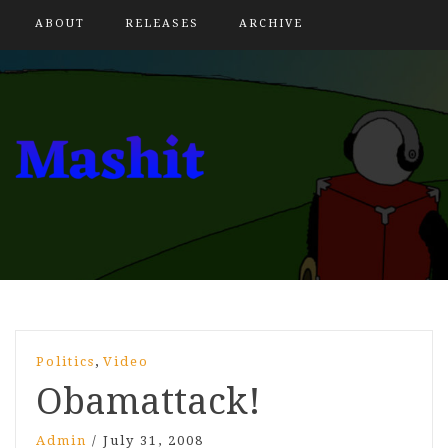
ABOUT
RELEASES
ARCHIVE
,
Politics
Video
Obamattack!
Admin
/
July 31, 2008