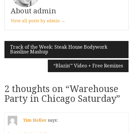
About admin
View all posts by admin →
Post
Track of the Week: Steak House Bodywork
Bassline Mashup
navigation
“Blazin'” Video + Free Remixes
2 thoughts on “
Warehouse
Party in Chicago Saturday
”
Tim Heller
says: