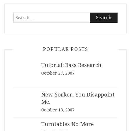
Search
for:
POPULAR POSTS
Tutorial: Bass Research
October 27, 2007
New Yorker, You Disappoint
Me.
October 18, 2007
Turntables No More