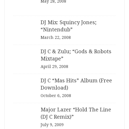
May 28, 2008
DJ Mix: Squincy Jones;
“Nintendub”
March 22, 2008
DJ C & Zulu; “Gods & Robots
Mixtape”
April 29, 2008
DJ C “Mas Hits” Album (Free
Download)
October 6, 2008
Major Lazer “Hold The Line
(DJ C Remix)”
July 9, 2009