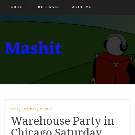
ABOUT
RELEASES
ARCHIVE
,
,
Art
Events
Music
Warehouse Party in
Chicago Saturday