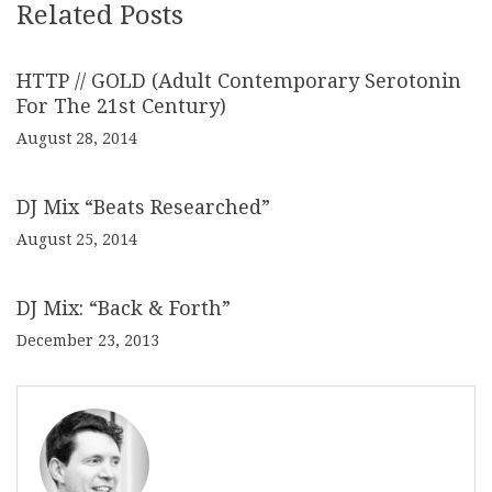
Related Posts
HTTP // GOLD (Adult Contemporary Serotonin
For The 21st Century)
August 28, 2014
DJ Mix “Beats Researched”
August 25, 2014
DJ Mix: “Back & Forth”
December 23, 2013