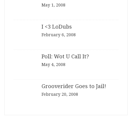
May 1, 2008
I <3 LoDubs
February 6, 2008
Poll: Wot U Call It?
May 4, 2008
Grooverider Goes to Jail!
February 20, 2008