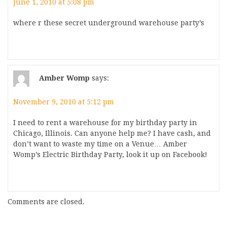
June 1, 2010 at 5:08 pm
where r these secret underground warehouse party’s
Amber Womp
says:
November 9, 2010 at 5:12 pm
I need to rent a warehouse for my birthday party in
Chicago, Illinois. Can anyone help me? I have cash, and
don’t want to waste my time on a Venue… Amber
Womp’s Electric Birthday Party, look it up on Facebook!
Comments are closed.