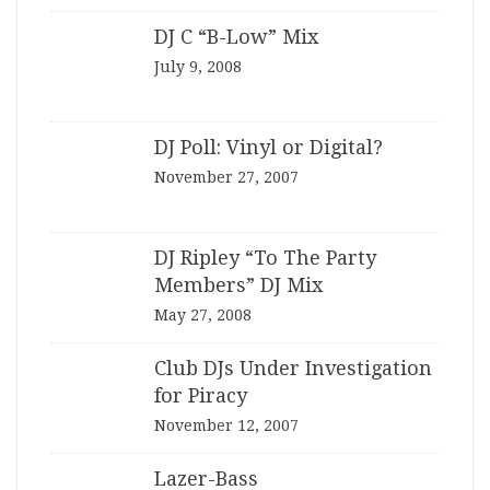
DJ C “B-Low” Mix
July 9, 2008
DJ Poll: Vinyl or Digital?
November 27, 2007
DJ Ripley “To The Party
Members” DJ Mix
May 27, 2008
Club DJs Under Investigation
for Piracy
November 12, 2007
Lazer-Bass