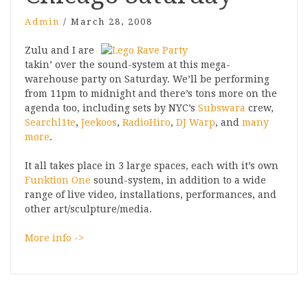
Admin
/
March 28, 2008
Zulu and I are
takin’ over the sound-system at this mega-
warehouse party on Saturday. We’ll be performing
from 11pm to midnight and there’s tons more on the
agenda too, including sets by NYC’s
Subswara
crew,
Searchl1te
,
Jeekoos
,
RadioHiro
,
DJ Warp
, and
many
more
.
It all takes place in 3 large spaces, each with it’s own
Funktion One
sound-system, in addition to a wide
range of live video, installations, performances, and
other art/sculpture/media.
More info ->