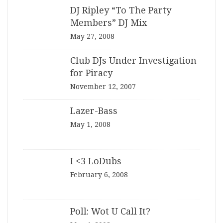
DJ Ripley “To The Party
Members” DJ Mix
May 27, 2008
Club DJs Under Investigation
for Piracy
November 12, 2007
Lazer-Bass
May 1, 2008
I <3 LoDubs
February 6, 2008
Poll: Wot U Call It?