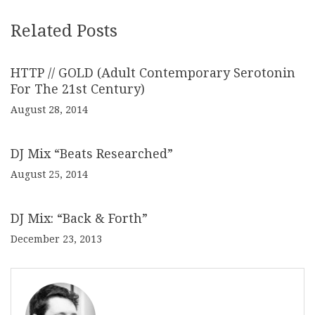
Related Posts
HTTP // GOLD (Adult Contemporary Serotonin
For The 21st Century)
August 28, 2014
DJ Mix “Beats Researched”
August 25, 2014
DJ Mix: “Back & Forth”
December 23, 2013