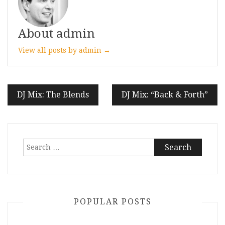
About admin
View all posts by admin →
Post
DJ Mix: The Blends
DJ Mix: “Back & Forth”
navigation
Search
for:
POPULAR POSTS