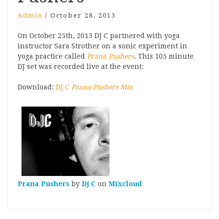
Admin
/
October 28, 2013
On October 25th, 2013 DJ C partnered with yoga
instructor Sara Strother on a sonic experiment in
yoga practice called
Prana Pushers
. This 105 minute
DJ set was recorded live at the event:
Download:
DJ C
Prana Pushers Mix
Prana Pushers
by
Dj C
on
Mixcloud