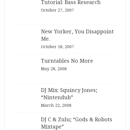
Tutorial: Bass Research
October 27, 2007
New Yorker, You Disappoint
Me.
October 18, 2007
Turntables No More
May 28, 2008
DJ Mix: Squincy Jones;
“Nintendub”
March 22, 2008
DJ C & Zulu; “Gods & Robots
Mixtape”