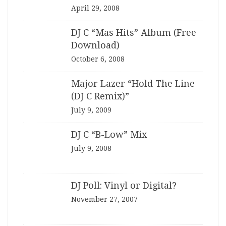
April 29, 2008
DJ C “Mas Hits” Album (Free
Download)
October 6, 2008
Major Lazer “Hold The Line
(DJ C Remix)”
July 9, 2009
DJ C “B-Low” Mix
July 9, 2008
DJ Poll: Vinyl or Digital?
November 27, 2007