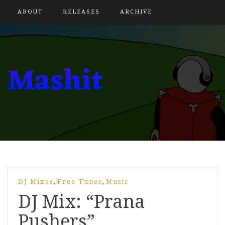
ABOUT
RELEASES
ARCHIVE
,
,
DJ Mixes
Free Tunes
Music
DJ Mix: “Prana
Pushers”