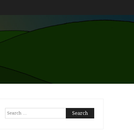
Search
for: