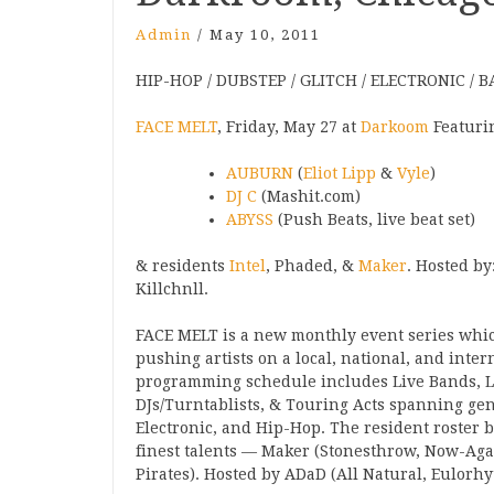
Admin
/
May 10, 2011
HIP-HOP / DUBSTEP / GLITCH / ELECTRONIC / B
FACE MELT
, Friday, May 27 at
Darkoom
Featuri
AUBURN
(
Eliot Lipp
&
Vyle
)
DJ C
(Mashit.com)
ABYSS
(Push Beats, live beat set)
& residents
Intel
, Phaded, &
Maker
. Hosted by
Killchnll.
FACE MELT is a new monthly event series whi
pushing artists on a local, national, and inter
programming schedule includes Live Bands, Li
DJs/Turntablists, & Touring Acts spanning gen
Electronic, and Hip-Hop. The resident roster b
finest talents — Maker (Stonesthrow, Now-Agai
Pirates). Hosted by ADaD (All Natural, Eulorhy