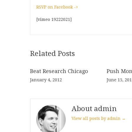
RSVP on Facebook ->
[vimeo 19222021]
Related Posts
Beat Research Chicago
Push Mon
January 4, 2012
June 15, 201
About admin
View all posts by admin →