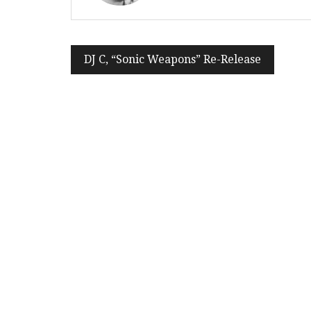
Post
DJ C, “Sonic Weapons” Re-Release
navigation