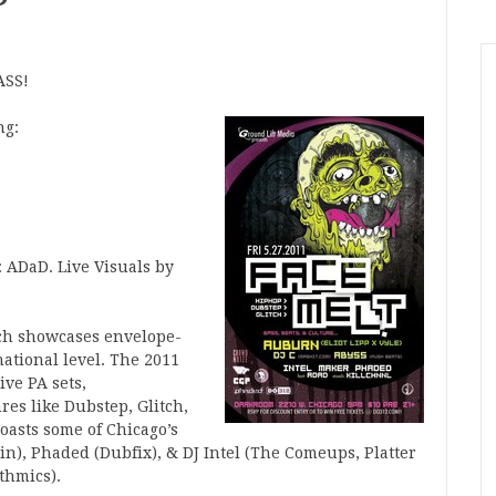
ASS!
ng:
: ADaD. Live Visuals by
ch showcases envelope-
national level. The 2011
ve PA sets,
res like Dubstep, Glitch,
oasts some of Chicago’s
n), Phaded (Dubfix), & DJ Intel (The Comeups, Platter
thmics).