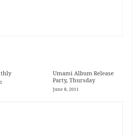
thly
Umami Album Release
Party, Thursday
1
June 8, 2011