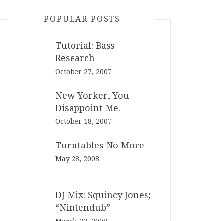
POPULAR POSTS
Tutorial: Bass
Research
October 27, 2007
New Yorker, You
Disappoint Me.
October 18, 2007
Turntables No More
May 28, 2008
DJ Mix: Squincy Jones;
“Nintendub”