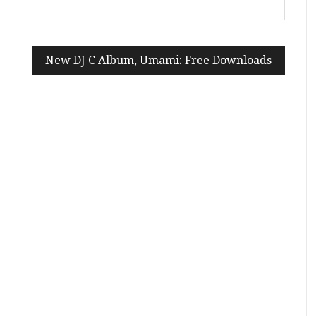
New DJ C Album, Umami: Free Downloads