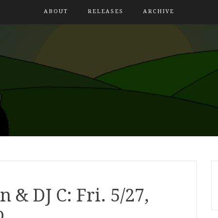
ABOUT
RELEASES
ARCHIVE
 & DJ C: Fri. 5/27,
o