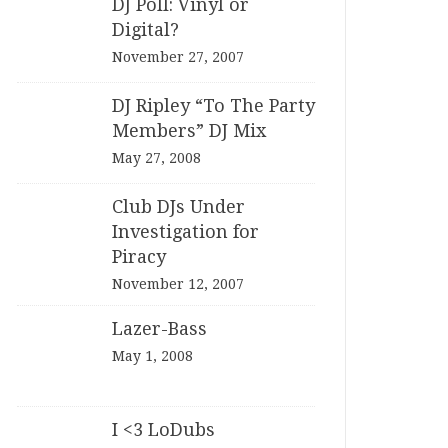
DJ Poll: Vinyl or
Digital?
November 27, 2007
DJ Ripley “To The Party
Members” DJ Mix
May 27, 2008
Club DJs Under
Investigation for
Piracy
November 12, 2007
Lazer-Bass
May 1, 2008
I <3 LoDubs