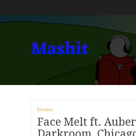
Events
Face Melt ft. Aubern
Darkroom, Chicag