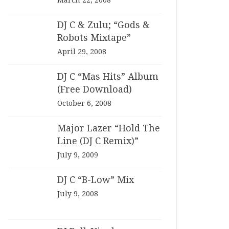
March 22, 2008
DJ C & Zulu; “Gods &
Robots Mixtape”
April 29, 2008
DJ C “Mas Hits” Album
(Free Download)
October 6, 2008
Major Lazer “Hold The
Line (DJ C Remix)”
July 9, 2009
DJ C “B-Low” Mix
July 9, 2008