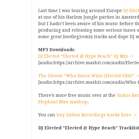
Last time I was touring around Europe
DJ Elec
at one of his Harlem Jungle parties in Amste
but I hadn’t been aware of his music before th
producing and releasing some serious tunes 
some great bootleg/remix tracks and dope DJ 
MP3 Downloads
:
DJ Elected “Elected @ Hype Beach” DJ Mix ->
[audio:https://archive.mashit.com/audio/Elec
The Streets “Who Dares Wins (Elected Edit)” -
[audio:https://archive.mashit.com/audio/Who
There’s more free music over at the
Sirkus Re
Elephant Man mashup
.
You can
buy Sirkus Recordings tracks here ->
DJ Elected “Elected @ Hype Beach” Tracklist