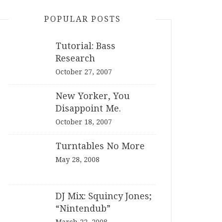
POPULAR POSTS
Tutorial: Bass
Research
October 27, 2007
New Yorker, You
Disappoint Me.
October 18, 2007
Turntables No More
May 28, 2008
DJ Mix: Squincy Jones;
“Nintendub”