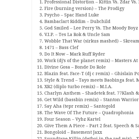
Professional Distortion – Kittin Vs. Zdar Vs.
Fire (burning version) – The Prodigy
Psycho – Spac Hand Luke
Bambaclart Riddim – Dubchild
God Smiled – Lee Perry Vs. The Moody Boyz
V.I.P. – Tes La Rok & Uncle Sam
Wobble That War (sirkus mashed) – Skream
1471 – Bass Clef
Do It Now – Mark Ruff Ryder
Work (dj’s of the planet remix) – Masters 
Divine Gosa – Bonde Do Role
Blazin feat. Face-T (dj c remix) – Ghislain P
Style & Trend – Tayo meets Baobinga feat.
XR2 (diplo turbo remix) – M.I.A.
Charlyn Anthem – Shadetek feat. 77Klash &
Get Wild (bassbin remix) – Stanton Warrior
Say Aha (tepr remix) – Santogold
The Wave Of The Future – Quadrophonia
Four Season – Vybz Kartel
Give Them A Piece – Part 2 feat. Speech & 
Bongoloid – Basement Jaxx
Soundtape Killin (detboi in the red mix) – T