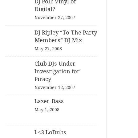
DJ Poll: Vinyl or
Digital?
November 27, 2007
DJ Ripley “To The Party
Members” DJ Mix
May 27, 2008
Club DJs Under
Investigation for
Piracy
November 12, 2007
Lazer-Bass
May 1, 2008
I <3 LoDubs