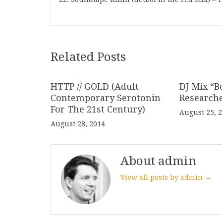
Related Posts
HTTP // GOLD (Adult
DJ Mix “B
Contemporary Serotonin
Research
For The 21st Century)
August 25, 
August 28, 2014
About admin
View all posts by admin →