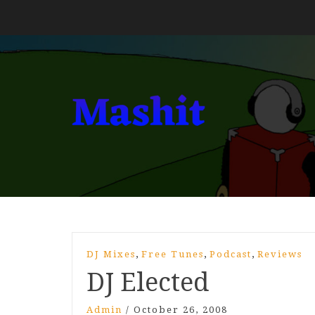
,
,
,
DJ Mixes
Free Tunes
Podcast
Reviews
DJ Elected
Admin
/
October 26, 2008