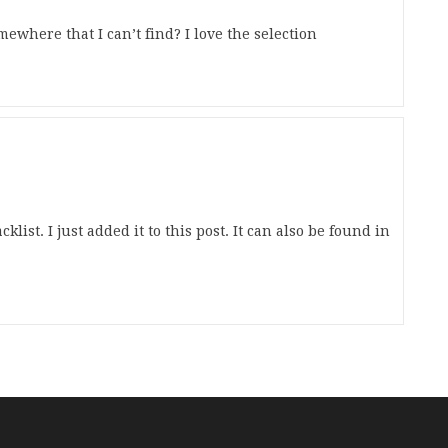
mewhere that I can’t find? I love the selection
klist. I just added it to this post. It can also be found in