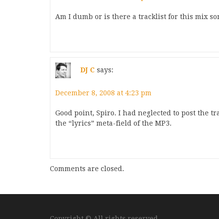
Am I dumb or is there a tracklist for this mix so
DJ C
says:
December 8, 2008 at 4:23 pm
Good point, Spiro. I had neglected to post the trac
the “lyrics” meta-field of the MP3.
Comments are closed.
Copyright © All rights reserved.