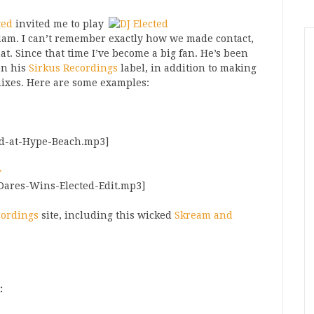
ted
invited me to play
rdam. I can’t remember exactly how we made contact,
at. Since that time I’ve become a big fan. He’s been
on his
Sirkus Recordings
label, in addition to making
mixes. Here are some examples:
ted-at-Hype-Beach.mp3]
>
-Dares-Wins-Elected-Edit.mp3]
cordings
site, including this wicked
Skream and
: