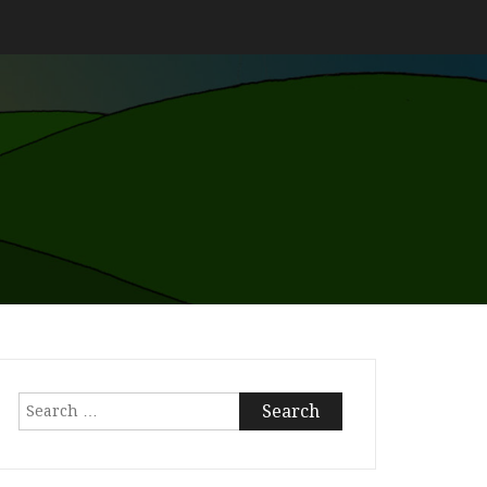
Search
for: