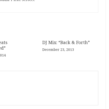
eats
DJ Mix: “Back & Forth”
ed”
December 23, 2013
2014