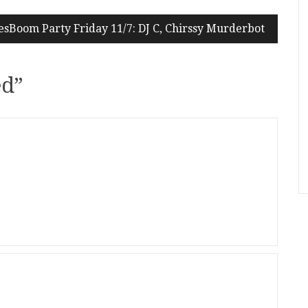
sBoom Party Friday 11/7: DJ C, Chirssy Murderbot
ed
”