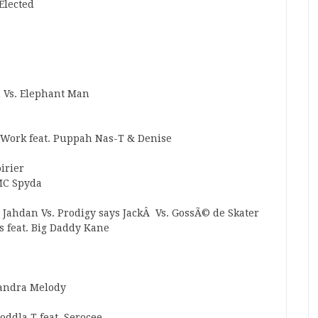
 Elected
 Vs. Elephant Man
At Work feat. Puppah Nas-T & Denise
oirier
 MC Spyda
 Jahdan Vs. Prodigy says JackÂ Vs. GossÃ© de Skater
s feat. Big Daddy Kane
Sandra Melody
oddla T feat. Serocee