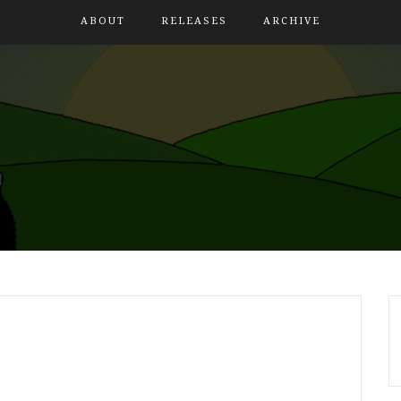
ABOUT
RELEASES
ARCHIVE