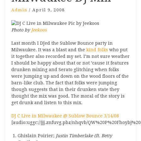
Admin
/
April 9, 2008
Photo by
Jeekoos
Last month I DJed the Sublow Bounce party in
Milwaukee. It was a blast and the
kind folks
who put
it together also recorded my set. I’m not sure weather
I should be happy about that or not ’cause it features
drunken mixing and Serato glitching when folks
were jumping up and down on the wood floors of the
barn-like club. The fact that folks were jumping
though suggests that in their drunken state they
thought the mix was good. The moral of the story is
get drunk and listen to this mix.
DJ C Live in Milwaukee @ Sublow Bounce 3/14/08
[audio:uggc://jjj.znfuvg.pbz/nhqvb/QW%20P%20Fhoybj%20
Ghislain Poirier;
Justin Timberlake (ft. Betty