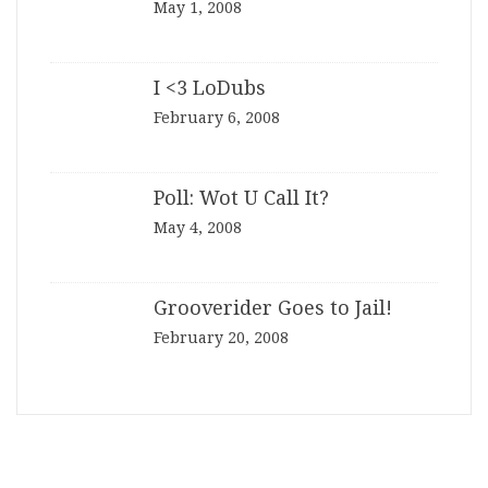
May 1, 2008
I <3 LoDubs
February 6, 2008
Poll: Wot U Call It?
May 4, 2008
Grooverider Goes to Jail!
February 20, 2008