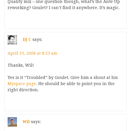
Quality mix – one question though, what’s the Ante Up
reworking? Goulet? I can’t find it anywhere. It’s magic.
DJ C
says:
April 19, 2008 at 8:23 am
Thanks, Wil!
Yes is it “Troubled” by Goulet. Give him a shout at his
Myspace page
. He should be able to point you in the
right direction.
Wil
says: