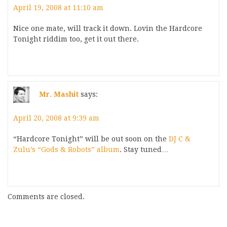
April 19, 2008 at 11:10 am
Nice one mate, will track it down. Lovin the Hardcore
Tonight riddim too, get it out there.
Mr. Mashit
says:
April 20, 2008 at 9:39 am
“Hardcore Tonight” will be out soon on the
DJ C &
Zulu’s “Gods & Robots” album
. Stay tuned…
Comments are closed.