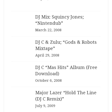
DJ Mix: Squincy Jones;
“Nintendub”
March 22, 2008
DJ C & Zulu; “Gods & Robots
Mixtape”
April 29, 2008
DJ C “Mas Hits” Album (Free
Download)
October 6, 2008
Major Lazer “Hold The Line
(DJ C Remix)”
July 9, 2009