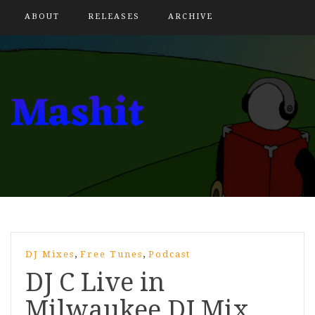
ABOUT
RELEASES
ARCHIVE
,
,
DJ Mixes
Free Tunes
Podcast
DJ C Live in
Milwaukee DJ Mix