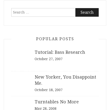
Search
for:
POPULAR POSTS
Tutorial: Bass Research
October 27, 2007
New Yorker, You Disappoint
Me.
October 18, 2007
Turntables No More
May 28, 2008