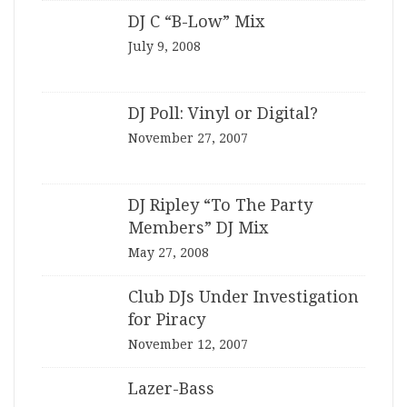
DJ C “B-Low” Mix
July 9, 2008
DJ Poll: Vinyl or Digital?
November 27, 2007
DJ Ripley “To The Party
Members” DJ Mix
May 27, 2008
Club DJs Under Investigation
for Piracy
November 12, 2007
Lazer-Bass