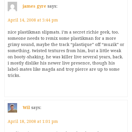
james gyre
says:
April 14, 2008 at 5:44 pm
nice plastikman slipmats. i’m a secret richie geek, too.
someone needs to remix some plastikman for a more
grimy sound, maybe the track “plastique” off “muzik” or
something. twisted textures from him, but a little weak
on booty-shaking. he was killer live several years, back.
i mostly dislike his newer live presence, though his
label-mates like magda and troy pierce are up to some
tricks.
Wil
says:
April 18, 2008 at 1:01 pm