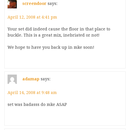
screendoor
says:
April 12, 2008 at 4:41 pm
Your set did indeed cause the floor in that place to
buckle. This is a great mix, inebriated or not!
We hope to have you back up in mke soon!
adamap
says:
April 14, 2008 at 9:48 am
set was badasss do mke ASAP