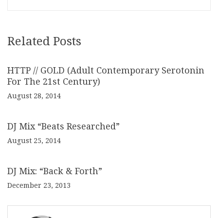
Related Posts
HTTP // GOLD (Adult Contemporary Serotonin
For The 21st Century)
August 28, 2014
DJ Mix “Beats Researched”
August 25, 2014
DJ Mix: “Back & Forth”
December 23, 2013