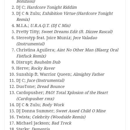
Bonifassi)
DJ C;
Hardcore Tonight Riddim
DJ C & Zulu;
Exhibition Virtue (Hardcore Tonight
Remix)
M.I.A.;
U.R.A.Q.T. (DJ C Mix)
Pretty Titty;
Sweet Dreams Edit (ft. Dizzee Rascal)
Stereotyp feat. Joice Muniz;
Jece Valadao
(Instrumental)
Christina Aguilera;
Aint No Other Man (Blaerg Oral
Fistfuck Remix)
Disrupt;
Bauhelm Dub
Herve;
Rocky Raver
Sunship ft. Warrior Queen;
Almighty Father
DJ C;
Juce (Instrumental)
DuoTone;
Dread Bounce
Cardopusher;
PAO! Total Xplosion of the Heart
(Cardopusher rmx)
DJ C & Zulu;
Body Work
DJ Donna Summer;
Sweet Assed Child O Mine
Twista;
Celebrity (Woodside Remix)
Michael Jackson;
Bad Treck
Starke;
Dementia