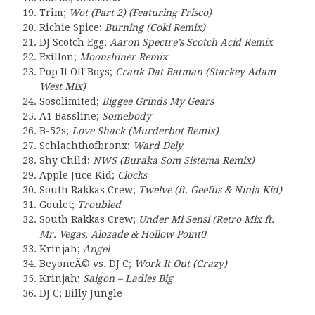
Trim;
Wot (Part 2) (Featuring Frisco)
Richie Spice;
Burning (Coki Remix)
DJ Scotch Egg;
Aaron Spectre’s Scotch Acid Remix
Exillon;
Moonshiner Remix
Pop It Off Boys;
Crank Dat Batman (Starkey Adam
West Mix)
Sosolimited;
Biggee Grinds My Gears
A1 Bassline;
Somebody
B-52s;
Love Shack (Murderbot Remix)
Schlachthofbronx;
Ward Dely
Shy Child;
NWS (Buraka Som Sistema Remix)
Apple Juce Kid;
Clocks
South Rakkas Crew;
Twelve (ft. Geefus & Ninja Kid)
Goulet;
Troubled
South Rakkas Crew;
Under Mi Sensi (Retro Mix ft.
Mr. Vegas, Alozade & Hollow Point0
Krinjah;
Angel
BeyoncÃ© vs. DJ C;
Work It Out (Crazy)
Krinjah;
Saigon – Ladies Big
DJ C;
Billy Jungle