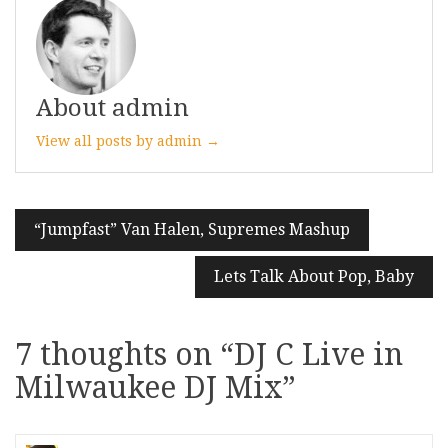
About admin
View all posts by admin →
Post
“Jumpfast” Van Halen, Supremes Mashup
navigation
Lets Talk About Pop, Baby
7 thoughts on “
DJ C Live in
Milwaukee DJ Mix
”