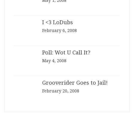
May 1, 2008
I <3 LoDubs
February 6, 2008
Poll: Wot U Call It?
May 4, 2008
Grooverider Goes to Jail!
February 20, 2008