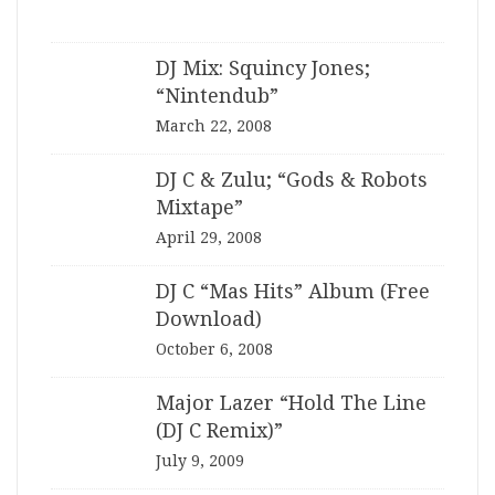
DJ Mix: Squincy Jones;
“Nintendub”
March 22, 2008
DJ C & Zulu; “Gods & Robots
Mixtape”
April 29, 2008
DJ C “Mas Hits” Album (Free
Download)
October 6, 2008
Major Lazer “Hold The Line
(DJ C Remix)”
July 9, 2009