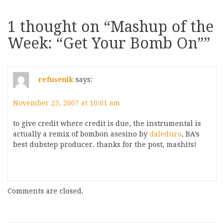
1 thought on “
Mashup of the
Week: “Get Your Bomb On”
”
refusenik
says:
November 25, 2007 at 10:01 am
to give credit where credit is due, the instrumental is
actually a remix of bombon asesino by
daleduro
, BA’s
best dubstep producer. thanks for the post, mashits!
Comments are closed.