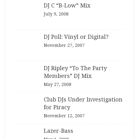
DJ C “B-Low” Mix
July 9, 2008
DJ Poll: Vinyl or Digital?
November 27, 2007
DJ Ripley “To The Party
Members” DJ Mix
May 27, 2008
Club DJs Under Investigation
for Piracy
November 12, 2007
Lazer-Bass