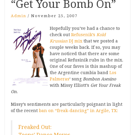
“Get Your Bomb On”
Admin
/
November 25, 2007
Hopefully you’ve had a chance to
check out
Refusenik’s
Kold
Krussian
DJ mix
that we posted a
couple weeks back. If so, you may
have noticed that there are some
original Refusinik rubs in the mix.
One of our faves is this mashup of
the Argentine cumbia band
Los
Palmeras
‘ song
Bombon Asesino
with Missy Elliott’s
Get Your Freak
On
.
Missy’s sentiments are particularly poignant in light
of the recent
ban on “freak-dancing” in Argile, TX:
Freaked Out: