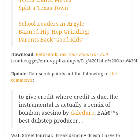
Teens’ Dance Moves
Split a Texas Town
School Leaders in Argyle
Banned Hip-Hop Grinding;
Parents Back ‘Good Kids’
Download:
Refusenik;
Get Your Bomb On V2.0
[audio:uggc://znfuvg.pbz/nhqvb/Trg%20Lbhe%20Obzo%20B
Update:
Refusenik points out the following in
the
comments
:
to give credit where credit is due, the
instrumental is actually a remix of
bombon asesino by
daleduro
, BAâ€™s
best dubstep producer…
Wall Street Journal: ‘Freak dancing doesn’t have to