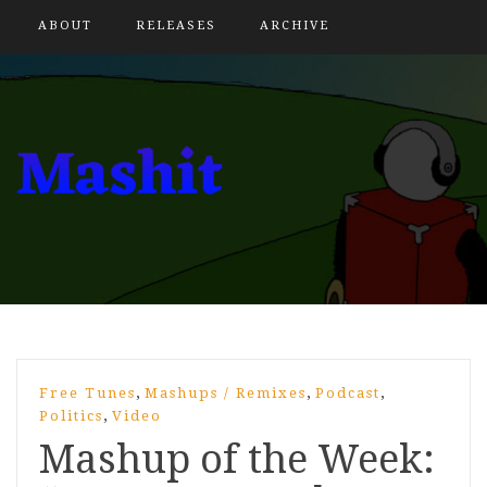
ABOUT
RELEASES
ARCHIVE
,
,
,
Free Tunes
Mashups / Remixes
Podcast
,
Politics
Video
Mashup of the Week: