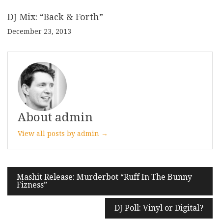
DJ Mix: “Back & Forth”
December 23, 2013
About admin
View all posts by admin →
Post
Mashit Release: Murderbot “Ruff In The Bunny
Fizness”
navigation
DJ Poll: Vinyl or Digital?