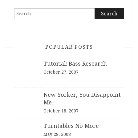
Search
for:
POPULAR POSTS
Tutorial: Bass Research
October 27, 2007
New Yorker, You Disappoint
Me.
October 18, 2007
Turntables No More
May 28, 2008