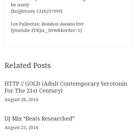
be nasty’
[brightcove 1316297999]
Los Palmeras;
Bombon Asesino
live
[youtube ZFKjiz__Dvw&border=1]
Related Posts
HTTP // GOLD (Adult Contemporary Serotonin
For The 21st Century)
August 28, 2014
DJ Mix “Beats Researched”
August 25, 2014