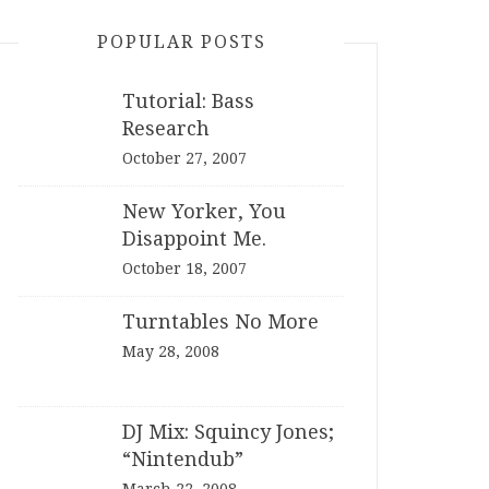
POPULAR POSTS
Tutorial: Bass
Research
October 27, 2007
New Yorker, You
Disappoint Me.
October 18, 2007
Turntables No More
May 28, 2008
DJ Mix: Squincy Jones;
“Nintendub”