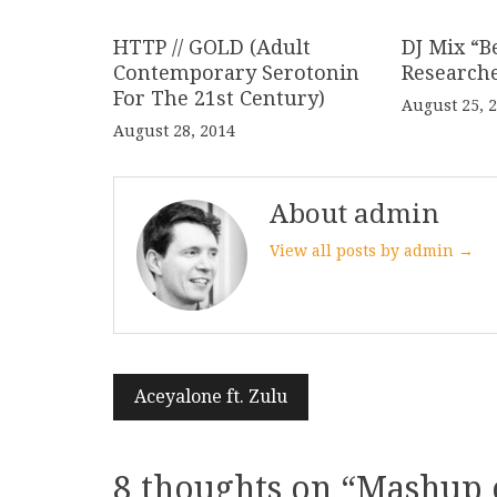
HTTP // GOLD (Adult
DJ Mix “B
Contemporary Serotonin
Research
For The 21st Century)
August 25, 
August 28, 2014
About admin
View all posts by admin →
Post
Aceyalone ft. Zulu
navigation
8 thoughts on “
Mashup 