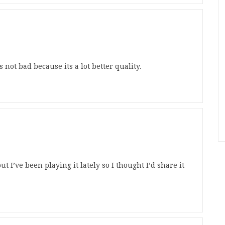
 not bad because its a lot better quality.
t I’ve been playing it lately so I thought I’d share it