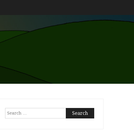
Search
for: