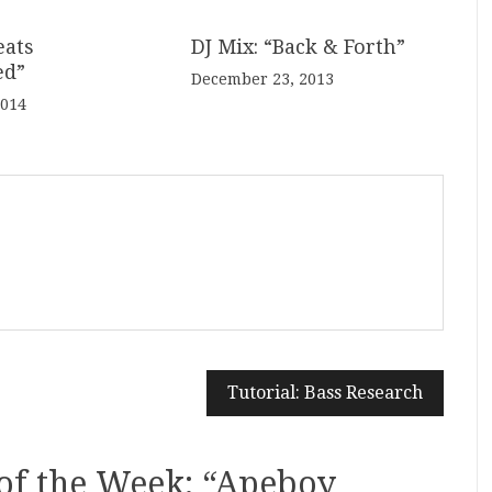
eats
DJ Mix: “Back & Forth”
ed”
December 23, 2013
2014
Tutorial: Bass Research
of the Week: “Apeboy