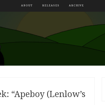
ABOUT
RELEASES
ARCHIVE
k: “Apeboy (Lenlow’s