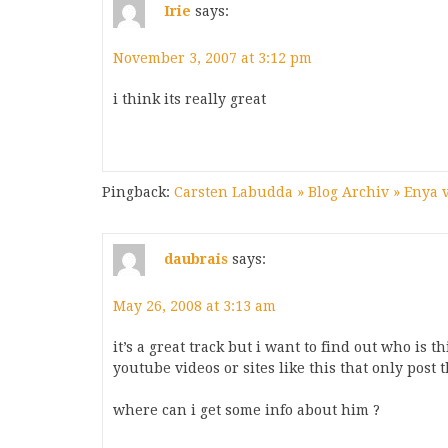
Irie
says:
November 3, 2007 at 3:12 pm
i think its really great
Pingback:
Carsten Labudda » Blog Archiv » Enya 
daubrais
says:
May 26, 2008 at 3:13 am
it’s a great track but i want to find out who is t
youtube videos or sites like this that only post 
where can i get some info about him ?