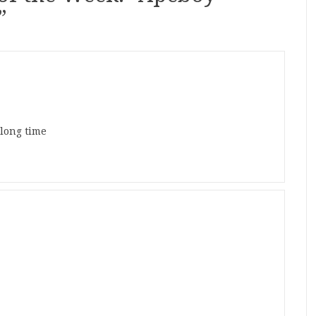
”
 long time