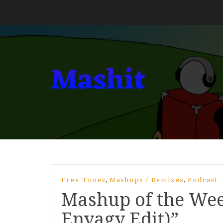
,
,
Free Tunes
Mashups / Remixes
Podcast
Mashup of the Wee
Enyagy Edit)”