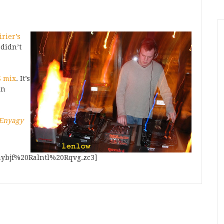
rier’s
 didn’t
 mix
. It’s
in
 Enyagy
aybjf%20Ralntl%20Rqvg.zc3]