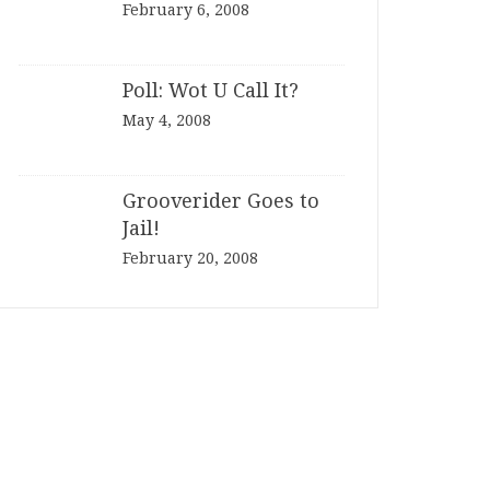
February 6, 2008
Poll: Wot U Call It?
May 4, 2008
Grooverider Goes to
Jail!
February 20, 2008