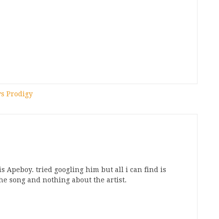
vs Prodigy
his Apeboy. tried googling him but all i can find is
the song and nothing about the artist.