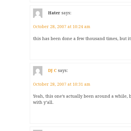
Hater
says:
October 28, 2007 at 10:24 am
this has been done a few thousand times, but its
DJ C
says:
October 28, 2007 at 10:31 am
Yeah, this one’s actually been around a while, bu
with y’all.