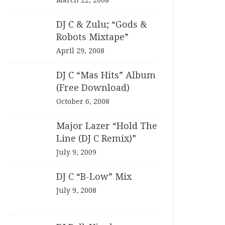
March 22, 2008
DJ C & Zulu; “Gods &
Robots Mixtape”
April 29, 2008
DJ C “Mas Hits” Album
(Free Download)
October 6, 2008
Major Lazer “Hold The
Line (DJ C Remix)”
July 9, 2009
DJ C “B-Low” Mix
July 9, 2008