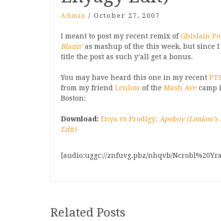
Admin
/
October 27, 2007
I meant to post my recent remix of
Ghislain Poi
Blazin’
as mashup of the this week, but since I
title the post as such y’all get a bonus.
You may have heard this one in my recent
PTS
from my friend
Lenlow
of the
Mash Ave
camp 
Boston:
Download:
Enya vs Prodigy;
Apeboy (Lenlow’s
Edit)
[audio:uggc://znfuvg.pbz/nhqvb/Ncrobl%20Yr
Related Posts