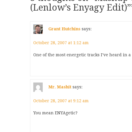
(Lenlow’s Enyagy Edit)”
Grant Hutchins
says:
October 28, 2007 at 1:12 am
One of the most energetic tracks I’ve heard in a
Mr. Mashit
says:
October 28, 2007 at 9:12 am
You mean ENYAgetic?