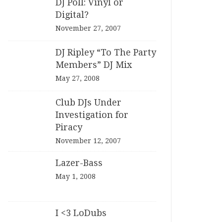
DJ Poll: Vinyl or
Digital?
November 27, 2007
DJ Ripley “To The Party
Members” DJ Mix
May 27, 2008
Club DJs Under
Investigation for
Piracy
November 12, 2007
Lazer-Bass
May 1, 2008
I <3 LoDubs