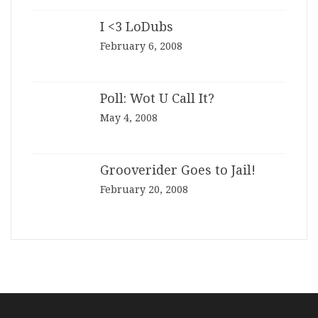
I <3 LoDubs
February 6, 2008
Poll: Wot U Call It?
May 4, 2008
Grooverider Goes to Jail!
February 20, 2008