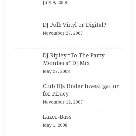
July 9, 2008
DJ Poll: Vinyl or Digital?
November 27, 2007
DJ Ripley “To The Party
Members” DJ Mix
May 27, 2008
Club DJs Under Investigation
for Piracy
November 12, 2007
Lazer-Bass
May 1, 2008