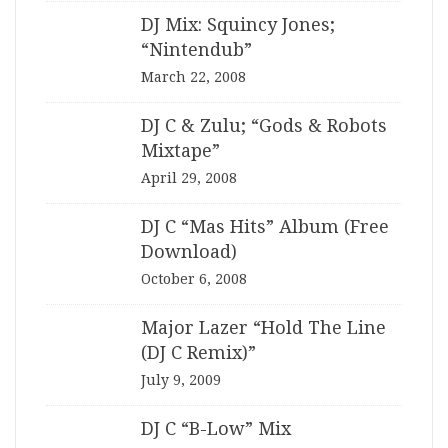
DJ Mix: Squincy Jones;
“Nintendub”
March 22, 2008
DJ C & Zulu; “Gods & Robots
Mixtape”
April 29, 2008
DJ C “Mas Hits” Album (Free
Download)
October 6, 2008
Major Lazer “Hold The Line
(DJ C Remix)”
July 9, 2009
DJ C “B-Low” Mix