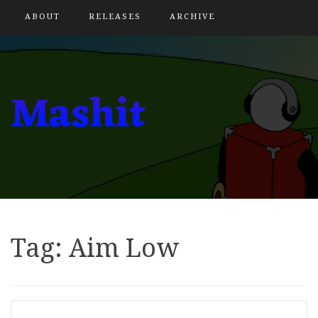
ABOUT
RELEASES
ARCHIVE
Tag:
Aim Low