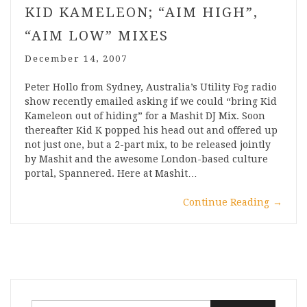
KID KAMELEON; “AIM HIGH”,
“AIM LOW” MIXES
December 14, 2007
Peter Hollo from Sydney, Australia’s Utility Fog radio
show recently emailed asking if we could “bring Kid
Kameleon out of hiding” for a Mashit DJ Mix. Soon
thereafter Kid K popped his head out and offered up
not just one, but a 2-part mix, to be released jointly
by Mashit and the awesome London-based culture
portal, Spannered. Here at Mashit…
Continue Reading
→
Search