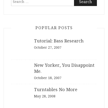
for:
POPULAR POSTS
Tutorial: Bass Research
October 27, 2007
New Yorker, You Disappoint
Me.
October 18, 2007
Turntables No More
May 28, 2008