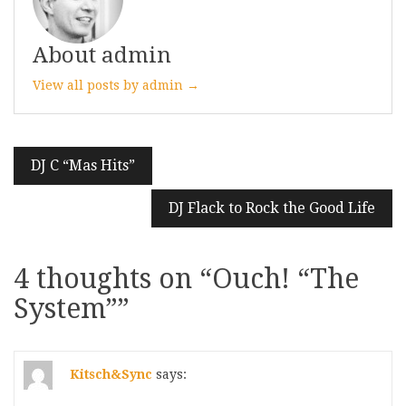
About admin
View all posts by admin →
Post
DJ C “Mas Hits”
navigation
DJ Flack to Rock the Good Life
4 thoughts on “
Ouch! “The
System”
”
Kitsch&Sync
says: