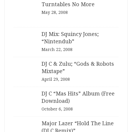
Turntables No More
May 28, 2008
DJ Mix: Squincy Jones;
“Nintendub”
March 22, 2008
DJ C & Zulu; “Gods & Robots
Mixtape”
April 29, 2008
DJ C “Mas Hits” Album (Free
Download)
October 6, 2008
Major Lazer “Hold The Line
(DJ C Remix)”