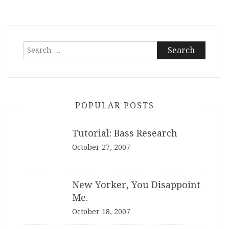
Search
for:
POPULAR POSTS
Tutorial: Bass Research
October 27, 2007
New Yorker, You Disappoint
Me.
October 18, 2007