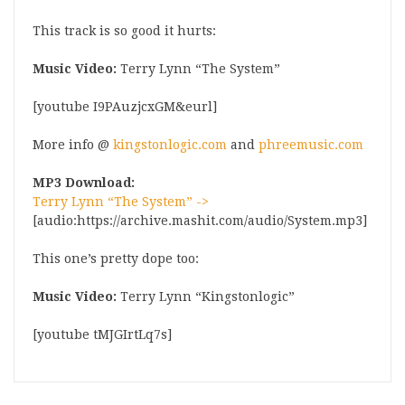
This track is so good it hurts:
Music Video:
Terry Lynn “The System”
[youtube I9PAuzjcxGM&eurl]
More info @
kingstonlogic.com
and
phreemusic.com
MP3 Download:
Terry Lynn “The System” ->
[audio:https://archive.mashit.com/audio/System.mp3]
This one’s pretty dope too:
Music Video:
Terry Lynn “Kingstonlogic”
[youtube tMJGIrtLq7s]