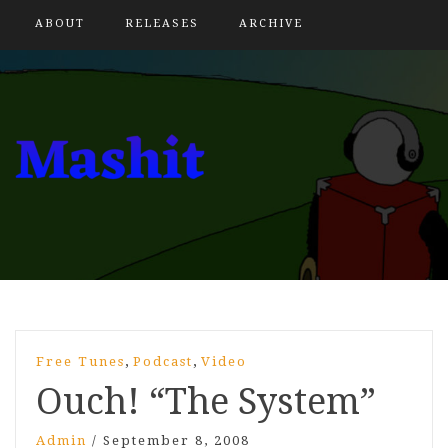
ABOUT
RELEASES
ARCHIVE
,
,
Free Tunes
Podcast
Video
Ouch! “The System”
Admin
/
September 8, 2008