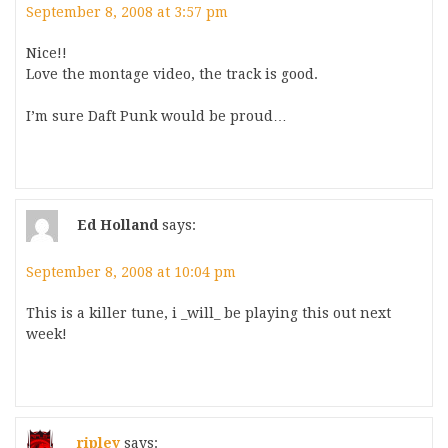
September 8, 2008 at 3:57 pm
Nice!!
Love the montage video, the track is good.
I’m sure Daft Punk would be proud…
Ed Holland
says:
September 8, 2008 at 10:04 pm
This is a killer tune, i _will_ be playing this out next
week!
ripley
says: