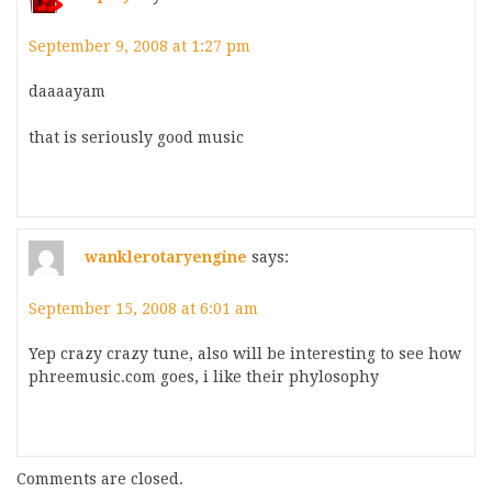
September 9, 2008 at 1:27 pm
daaaayam
that is seriously good music
wanklerotaryengine
says:
September 15, 2008 at 6:01 am
Yep crazy crazy tune, also will be interesting to see how
phreemusic.com goes, i like their phylosophy
Comments are closed.