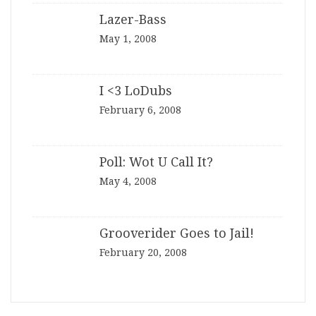
Lazer-Bass
May 1, 2008
I <3 LoDubs
February 6, 2008
Poll: Wot U Call It?
May 4, 2008
Grooverider Goes to Jail!
February 20, 2008