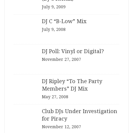
July 9, 2009
DJ C “B-Low” Mix
July 9, 2008
DJ Poll: Vinyl or Digital?
November 27, 2007
DJ Ripley “To The Party
Members” DJ Mix
May 27, 2008
Club DJs Under Investigation
for Piracy
November 12, 2007