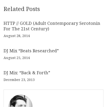
Related Posts
HTTP // GOLD (Adult Contemporary Serotonin
For The 21st Century)
August 28, 2014
DJ Mix “Beats Researched”
August 25, 2014
DJ Mix: “Back & Forth”
December 23, 2013