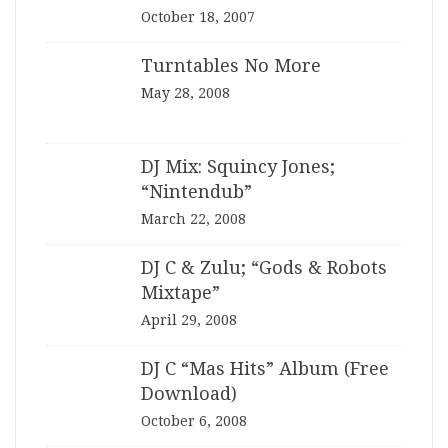
October 18, 2007
Turntables No More
May 28, 2008
DJ Mix: Squincy Jones;
“Nintendub”
March 22, 2008
DJ C & Zulu; “Gods & Robots
Mixtape”
April 29, 2008
DJ C “Mas Hits” Album (Free
Download)
October 6, 2008