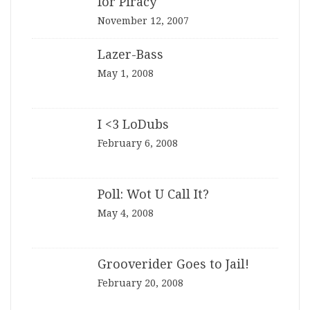
for Piracy
November 12, 2007
Lazer-Bass
May 1, 2008
I <3 LoDubs
February 6, 2008
Poll: Wot U Call It?
May 4, 2008
Grooverider Goes to Jail!
February 20, 2008