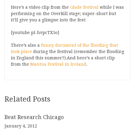
Here’s a video clip from the
Glade festival
while I was
performing on the Overkill stage; super-short but
it’ll give you a glimpse into the fest:
[youtube pl-hvpcTX5o]
There’s also a
funny document of the flooding that
took place
during the festival (remember the flooding
in England this summer?).And here’s a short clip
from the
Mantua Festival in Ireland
.
Related Posts
Beat Research Chicago
January 4, 2012