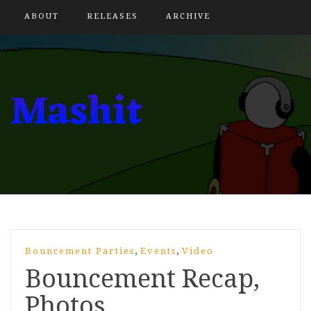
ABOUT
RELEASES
ARCHIVE
,
,
Bouncement Parties
Events
Video
Bouncement Recap,
Photos