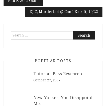
Edu K Goes Glam
navigation
DJ C, Murderbot @ Can I Kick It, 10/22
Search
for:
POPULAR POSTS
Tutorial: Bass Research
October 27, 2007
New Yorker, You Disappoint
Me.