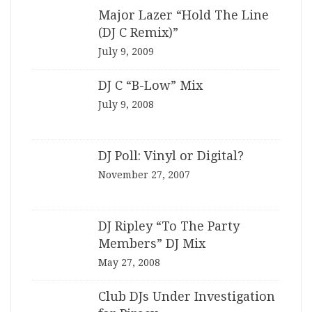
Major Lazer “Hold The Line
(DJ C Remix)”
July 9, 2009
DJ C “B-Low” Mix
July 9, 2008
DJ Poll: Vinyl or Digital?
November 27, 2007
DJ Ripley “To The Party
Members” DJ Mix
May 27, 2008
Club DJs Under Investigation