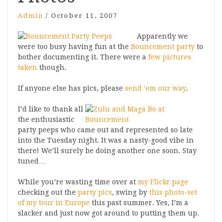
Admin
/
October 11, 2007
Apparently we
were too busy having fun at the
Bouncement party
to
bother documenting it. There were a
few pictures
taken
though.
If anyone else has pics, please
send ’em our way
.
I’d like to thank all
the enthusiastic
party peeps who came out and represented so late
into the Tuesday night. It was a nasty-good vibe in
there! We’ll surely be doing another one soon. Stay
tuned…
While you’re wasting time over at
my Flickr page
checking out the
party pics
, swing by
this photo-set
of my tour in Europe
this past summer. Yes, I’m a
slacker and just now got around to putting them up.