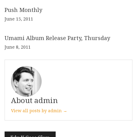
Push Monthly
June 15, 2011
Umami Album Release Party, Thursday
June 8, 2011
About admin
View all posts by admin →
Post