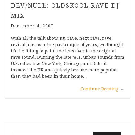
DEV/NULL: OLDSKOOL RAVE DJ
MIX
December 4, 2007
With all the talk about nu-rave, next-rave, rave-
revival, etc. over the past couple of years, we thought
it’d be fitting to point the lens over to the original
rave sound. Durring the late ’80s, urban sounds from
U.S. cities like New York, Chicago, and Detroit
invaded the UK and quickly became more popular
than they had been in their home…
Continue Reading
→
Search