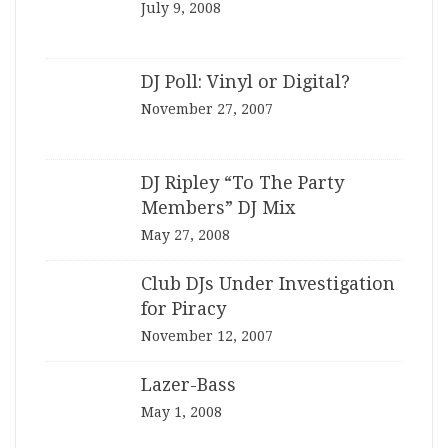
July 9, 2008
DJ Poll: Vinyl or Digital?
November 27, 2007
DJ Ripley “To The Party
Members” DJ Mix
May 27, 2008
Club DJs Under Investigation
for Piracy
November 12, 2007
Lazer-Bass
May 1, 2008