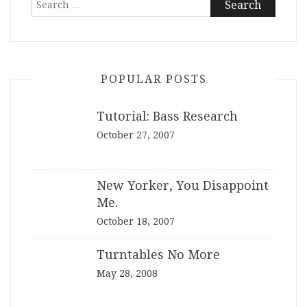
for:
POPULAR POSTS
Tutorial: Bass Research
October 27, 2007
New Yorker, You Disappoint
Me.
October 18, 2007
Turntables No More
May 28, 2008