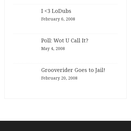
I <3 LoDubs
February 6, 2008
Poll: Wot U Call It?
May 4, 2008
Grooverider Goes to Jail!
February 20, 2008