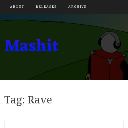
ABOUT
RELEASES
ARCHIVE
Tag:
Rave