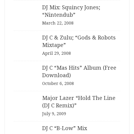
DJ Mix: Squincy Jones;
“Nintendub”
March 22, 2008
DJ C & Zulu; “Gods & Robots
Mixtape”
April 29, 2008
DJ C “Mas Hits” Album (Free
Download)
October 6, 2008
Major Lazer “Hold The Line
(DJ C Remix)”
July 9, 2009
DJ C “B-Low” Mix