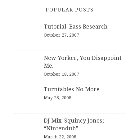
POPULAR POSTS
Tutorial: Bass Research
October 27, 2007
New Yorker, You Disappoint
Me.
October 18, 2007
Turntables No More
May 28, 2008
DJ Mix: Squincy Jones;
“Nintendub”
March 22, 2008