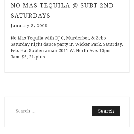
NO MAS TEQUILA @ SUBT 2ND
SATURDAYS
January 8, 2008
No Mas Tequila with DJ C, Murderbot, & Zebo
Saturday night dance party in Wicker Park. Saturday,
Feb. 9 at Subterranian 2011 W. North Ave. 10pm –
3am. $5, 21-plus
Search
for: