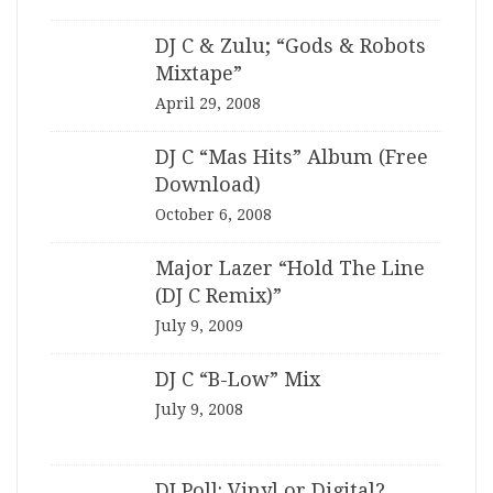
DJ C & Zulu; “Gods & Robots
Mixtape”
April 29, 2008
DJ C “Mas Hits” Album (Free
Download)
October 6, 2008
Major Lazer “Hold The Line
(DJ C Remix)”
July 9, 2009
DJ C “B-Low” Mix
July 9, 2008
DJ Poll: Vinyl or Digital?