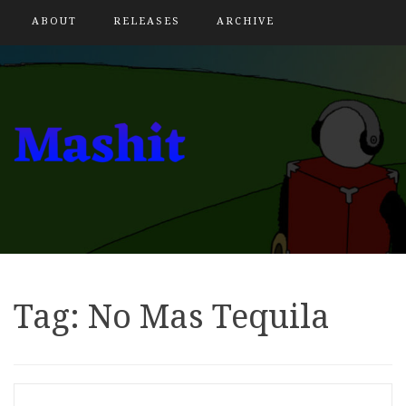
ABOUT
RELEASES
ARCHIVE
Tag:
No Mas Tequila