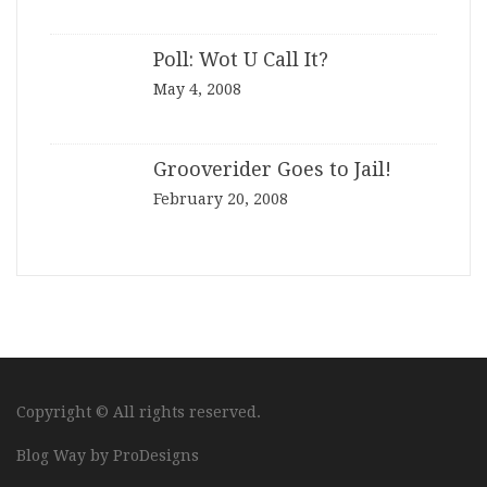
Poll: Wot U Call It?
May 4, 2008
Grooverider Goes to Jail!
February 20, 2008
Copyright © All rights reserved.
Blog Way by
ProDesigns