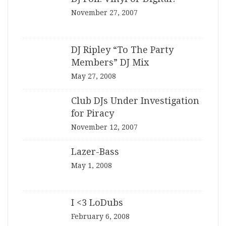
November 27, 2007
DJ Ripley “To The Party
Members” DJ Mix
May 27, 2008
Club DJs Under Investigation
for Piracy
November 12, 2007
Lazer-Bass
May 1, 2008
I <3 LoDubs
February 6, 2008