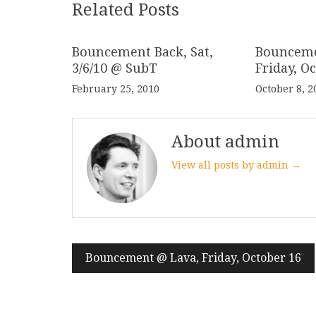
Related Posts
Bouncement Back, Sat,
Bounceme
3/6/10 @ SubT
Friday, O
February 25, 2010
October 8, 2
About admin
View all posts by admin →
Post
Bouncement @ Lava, Friday, October 16
navigation