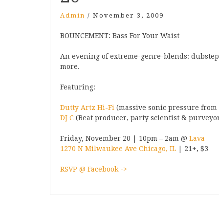
Admin
/
November 3, 2009
BOUNCEMENT: Bass For Your Waist
An evening of extreme-genre-blends: dubstep,
more.
Featuring:
Dutty Artz Hi-Fi
(massive sonic pressure from
DJ C
(Beat producer, party scientist & purveyor
Friday, November 20 | 10pm – 2am @
Lava
1270 N Milwaukee Ave Chicago, IL
| 21+, $3
RSVP @ Facebook ->