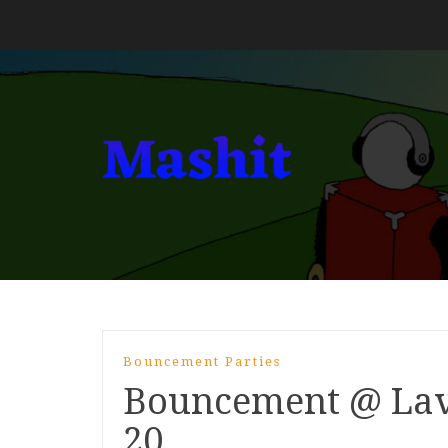
Bouncement Parties
Bouncement @ Lav
20