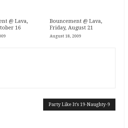
nt @ Lava,
Bouncement @ Lava,
ctober 16
Friday, August 21
009
August 18, 2009
Party Like It’s 19-Naughty-9