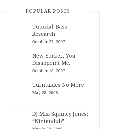
POPULAR POSTS
Tutorial: Bass
Research
October 27, 2007
New Yorker, You
Disappoint Me.
October 18, 2007
Turntables No More
May 28, 2008
DJ Mix: Squincy Jones;
“Nintendub”