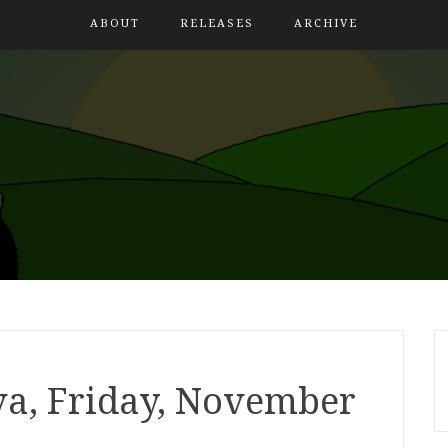
ABOUT
RELEASES
ARCHIVE
a, Friday, November