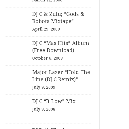
March 22, 2008
DJ C & Zulu; “Gods &
Robots Mixtape”
April 29, 2008
DJ C “Mas Hits” Album
(Free Download)
October 6, 2008
Major Lazer “Hold The
Line (DJ C Remix)”
July 9, 2009
DJ C “B-Low” Mix
July 9, 2008