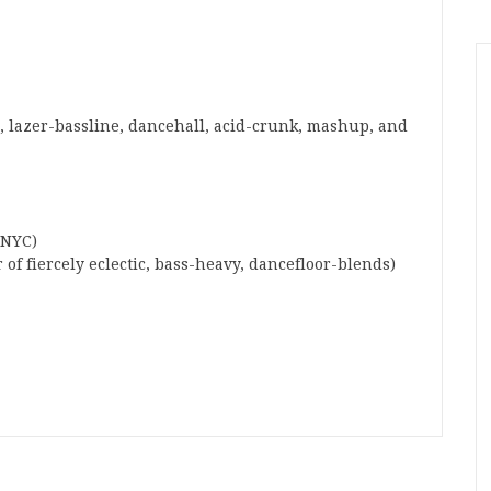
 lazer-bassline, dancehall, acid-crunk, mashup, and
 NYC)
 of fiercely eclectic, bass-heavy, dancefloor-blends)