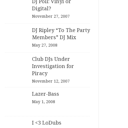
DJ Poll: Vinyl or
Digital?
November 27, 2007
DJ Ripley “To The Party
Members” DJ Mix
May 27, 2008
Club DJs Under
Investigation for
Piracy
November 12, 2007
Lazer-Bass
May 1, 2008
I <3 LoDubs