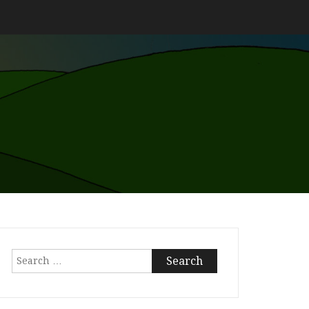
Search
for: